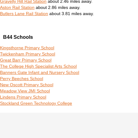
Gravelly Hill Rail Station
about 2.46 miles away.
Aston Rail Station
about 2.86 miles away.
Butlers Lane Rail Station
about 3.81 miles away.
B44 Schools
Kingsthorne Primary School
Twickenham Primary School
Great Barr Primary School
The College High Specialist Arts School
Banners Gate Infant and Nursery School
Perry Beeches School
New Oscott Primary School
Meadow View JMI School
Lindens Primary School
Stockland Green Technology College