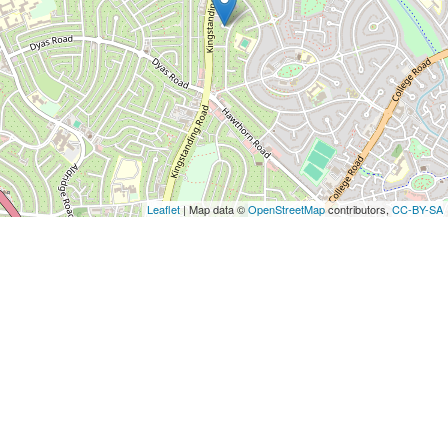
Leaflet
| Map data ©
OpenStreetMap
contributors,
CC-BY-SA