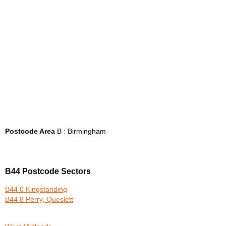
Postcode Area
B : Birmingham
B44 Postcode Sectors
B44 0 Kingstanding
B44 8 Perry, Queslett