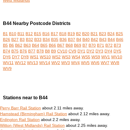
West Midlands
B44 Nearby Postcode Districts
B1
B10
B11
B12
B15
B16
B17
B18
B19
B2
B20
B21
B23
B24
B25
B26
B27
B3
B32
B33
B34
B35
B36
B37
B4
B40
B42
B43
B44
B46
B5
B6
B62
B63
B64
B65
B66
B67
B68
B69
B7
B70
B71
B72
B73
B74
B75
B76
B77
B78
B8
B9
CV10
CV9
DY1
DY2
DY3
DY4
DY5
DY6
DY7
DY8
WS1
WS10
WS2
WS3
WS4
WS5
WS9
WV1
WV10
WV11
WV12
WV13
WV14
WV2
WV3
WV4
WV5
WV6
WV7
WV8
WV9
Stations near to B44
Perry Barr Rail Station
about 2.11 miles away.
Hamstead (Birmingham) Rail Station
about 2.12 miles away.
Erdington Rail Station
about 2.2 miles away.
Witton (West Midlands) Rail Station
about 2.25 miles away.