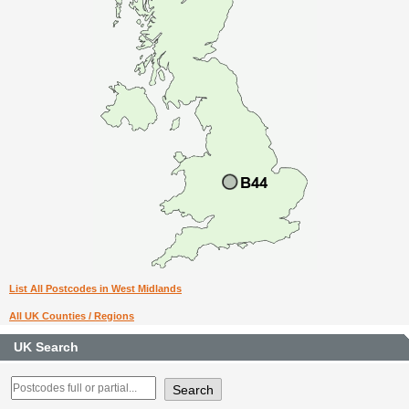
List All Postcodes in West Midlands
All UK Counties / Regions
UK Search