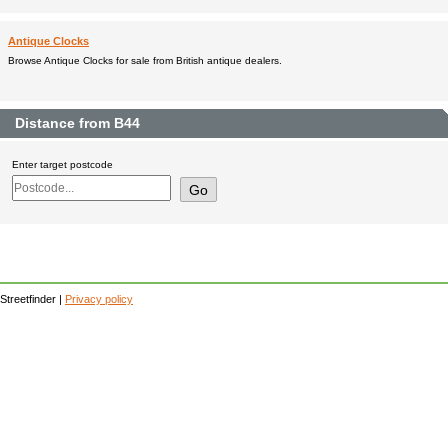
Antique Clocks
Browse Antique Clocks for sale from British antique dealers.
Distance from B44
Enter target postcode
Streetfinder |
Privacy policy