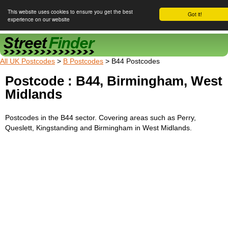
This website uses cookies to ensure you get the best
Got it!
experience on our website
Street Finder
All UK Postcodes
>
B Postcodes
> B44 Postcodes
Postcode : B44, Birmingham, West
Midlands
Postcodes in the B44 sector. Covering areas such as Perry,
Queslett, Kingstanding and Birmingham in West Midlands.