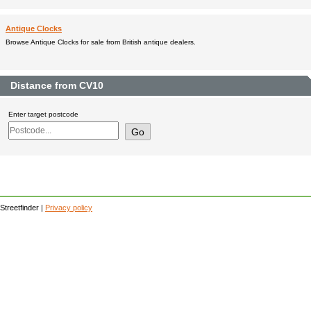
Antique Clocks
Browse Antique Clocks for sale from British antique dealers.
Distance from CV10
Enter target postcode
Streetfinder |
Privacy policy