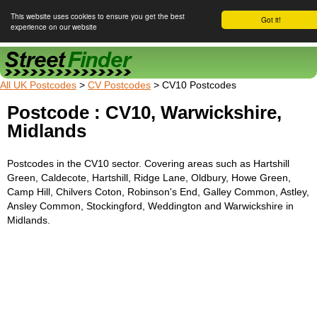
This website uses cookies to ensure you get the best
Got it!
experience on our website
Street Finder
All UK Postcodes
>
CV Postcodes
> CV10 Postcodes
Postcode : CV10, Warwickshire,
Midlands
Postcodes in the CV10 sector. Covering areas such as Hartshill
Green, Caldecote, Hartshill, Ridge Lane, Oldbury, Howe Green,
Camp Hill, Chilvers Coton, Robinson's End, Galley Common, Astley,
Ansley Common, Stockingford, Weddington and Warwickshire in
Midlands.