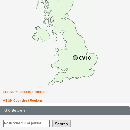
List All Postcodes in Midlands
All UK Counties / Regions
UK Search