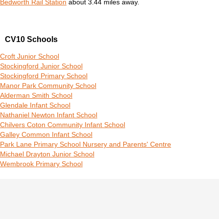
Bedworth Rail Station
about 3.44 miles away.
CV10 Schools
Croft Junior School
Stockingford Junior School
Stockingford Primary School
Manor Park Community School
Alderman Smith School
Glendale Infant School
Nathaniel Newton Infant School
Chilvers Coton Community Infant School
Galley Common Infant School
Park Lane Primary School Nursery and Parents' Centre
Michael Drayton Junior School
Wembrook Primary School