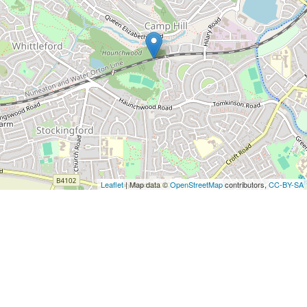
Leaflet
| Map data ©
OpenStreetMap
contributors,
CC-BY-SA