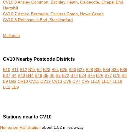
CV10 0 Ansley Common, Birchley Heath, Caldecote, Chapel End,
Hartshill
CV10 7 Astley, Bermuda, Chilvers Coton, Howe Green
CV10 8 Robinson's End, Stockingford
Midlands
CV10 Nearby Postcode Districts
B10
B11
B12
B13
B2
B23
B24
B25
B26
B27
B28
B33
B34
B35
B36
B37
B4
B40
B44
B46
B5
B6
B7
B72
B73
B74
B75
B76
B77
B78
B8
B9
B92
CV10
CV11
CV12
CV13
CV6
CV7
CV9
LE10
LE17
LE18
LE2
LE9
Stations near to CV10
Nuneaton Rail Station
about 1.52 miles away.