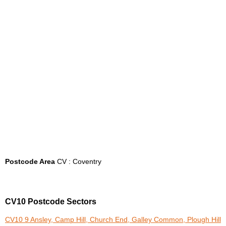
Postcode Area
CV : Coventry
CV10 Postcode Sectors
CV10 9 Ansley, Camp Hill, Church End, Galley Common, Plough Hill