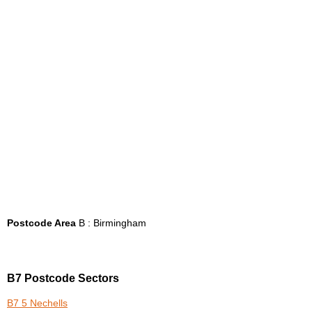
Postcode Area
B : Birmingham
B7 Postcode Sectors
B7 5 Nechells