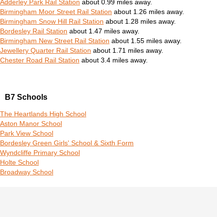
Adderley Park Rail Station
about 0.99 miles away.
Birmingham Moor Street Rail Station
about 1.26 miles away.
Birmingham Snow Hill Rail Station
about 1.28 miles away.
Bordesley Rail Station
about 1.47 miles away.
Birmingham New Street Rail Station
about 1.55 miles away.
Jewellery Quarter Rail Station
about 1.71 miles away.
Chester Road Rail Station
about 3.4 miles away.
B7 Schools
The Heartlands High School
Aston Manor School
Park View School
Bordesley Green Girls' School & Sixth Form
Wyndcliffe Primary School
Holte School
Broadway School