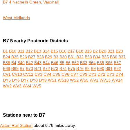
B7 4 Nechells Green, Vauxhall
West Midlands
B7 Nearby Postcode Districts
B1
B10
B11
B12
B13
B14
B15
B16
B17
B18
B19
B2
B20
B21
B23
B24
B25
B26
B27
B28
B29
B3
B30
B31
B32
B33
B34
B35
B36
B37
B38
B4
B40
B42
B43
B44
B46
B5
B6
B62
B63
B64
B65
B66
B67
B68
B69
B7
B70
B71
B72
B73
B74
B75
B76
B8
B9
B90
B91
B92
CV1
CV10
CV12
CV3
CV4
CV5
CV6
CV7
CV9
DY1
DY2
DY3
DY4
DY5
DY6
DY7
DY8
DY9
WS1
WS10
WS2
WS5
WV1
WV13
WV14
WV2
WV3
WV4
WV5
Stations near to B7
Aston Rail Station
about 0.78 miles away.