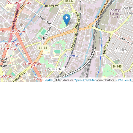
Leaflet
| Map data ©
OpenStreetMap
contributors,
CC-BY-SA