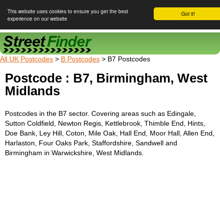
This website uses cookies to ensure you get the best
Got it!
experience on our website
Street Finder
All UK Postcodes
>
B Postcodes
> B7 Postcodes
Postcode : B7, Birmingham, West
Midlands
Postcodes in the B7 sector. Covering areas such as Edingale,
Sutton Coldfield, Newton Regis, Kettlebrook, Thimble End, Hints,
Doe Bank, Ley Hill, Coton, Mile Oak, Hall End, Moor Hall, Allen End,
Harlaston, Four Oaks Park, Staffordshire, Sandwell and
Birmingham in Warwickshire, West Midlands.