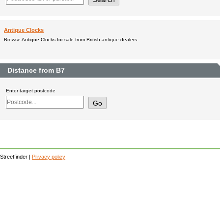
Antique Clocks
Browse Antique Clocks for sale from British antique dealers.
Distance from B7
Enter target postcode
Streetfinder |
Privacy policy