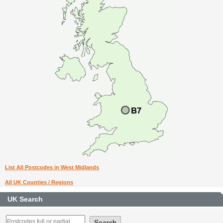
List All Postcodes in West Midlands
All UK Counties / Regions
UK Search