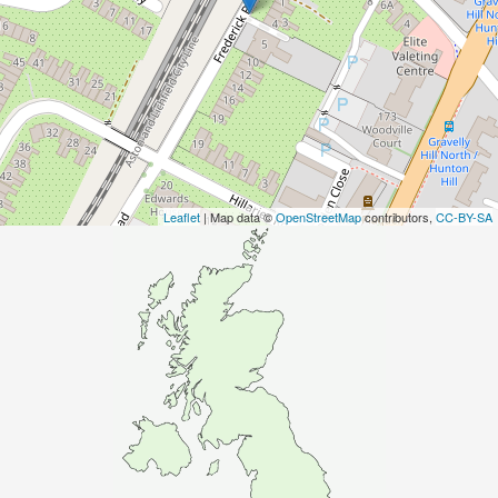
Leaflet
| Map data ©
OpenStreetMap
contributors,
CC-BY-SA