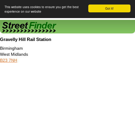
This website uses cookies to ensure you get the best
Got it!
experience on our website
Street Finder
Gravelly Hill Rail Station
Birmingham
West Midlands
B23 7NH