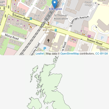
Leaflet
| Map data ©
OpenStreetMap
contributors,
CC-BY-SA