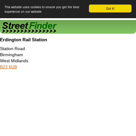
This website uses cookies to ensure you get the best
Got it!
experience on our website
Street Finder
Erdington Rail Station
Station Road
Birmingham
West Midlands
B23 6UB