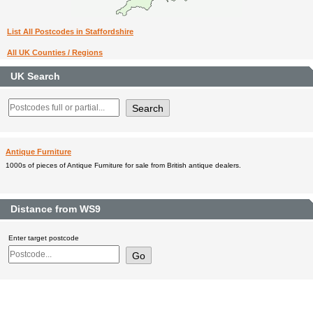
List All Postcodes in Staffordshire
All UK Counties / Regions
UK Search
Antique Furniture
1000s of pieces of Antique Furniture for sale from British antique dealers.
Distance from WS9
Enter target postcode