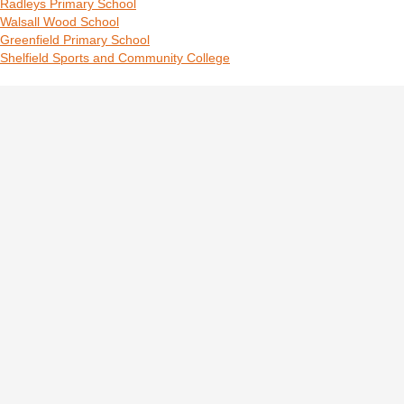
Radleys Primary School
Walsall Wood School
Greenfield Primary School
Shelfield Sports and Community College