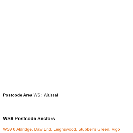
Postcode Area
WS : Walssal
WS9 Postcode Sectors
WS9 8 Aldridge, Daw End, Leighswood, Stubber's Green, Vigo