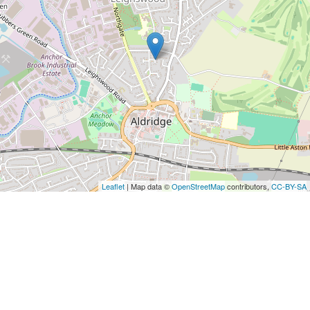
Leaflet
| Map data ©
OpenStreetMap
contributors,
CC-BY-SA