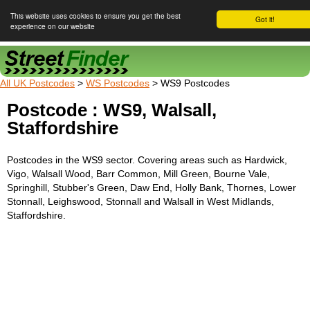
This website uses cookies to ensure you get the best
Got it!
experience on our website
Street Finder
All UK Postcodes
>
WS Postcodes
> WS9 Postcodes
Postcode : WS9, Walsall,
Staffordshire
Postcodes in the WS9 sector. Covering areas such as Hardwick,
Vigo, Walsall Wood, Barr Common, Mill Green, Bourne Vale,
Springhill, Stubber's Green, Daw End, Holly Bank, Thornes, Lower
Stonnall, Leighswood, Stonnall and Walsall in West Midlands,
Staffordshire.