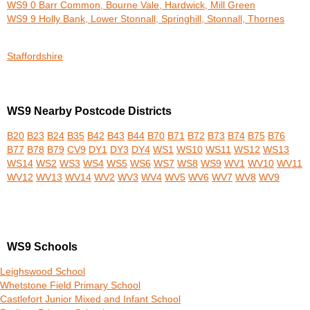
WS9 0 Barr Common, Bourne Vale, Hardwick, Mill Green
WS9 9 Holly Bank, Lower Stonnall, Springhill, Stonnall, Thornes
Staffordshire
WS9 Nearby Postcode Districts
B20
B23
B24
B35
B42
B43
B44
B70
B71
B72
B73
B74
B75
B76
B77
B78
B79
CV9
DY1
DY3
DY4
WS1
WS10
WS11
WS12
WS13
WS14
WS2
WS3
WS4
WS5
WS6
WS7
WS8
WS9
WV1
WV10
WV11
WV12
WV13
WV14
WV2
WV3
WV4
WV5
WV6
WV7
WV8
WV9
WS9 Schools
Leighswood School
Whetstone Field Primary School
Castlefort Junior Mixed and Infant School