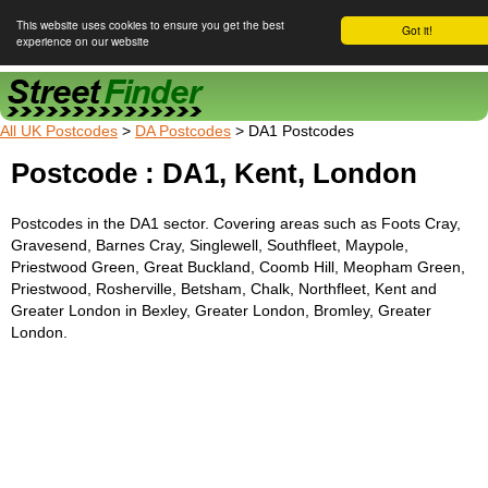
This website uses cookies to ensure you get the best
Got it!
experience on our website
Street Finder
All UK Postcodes
>
DA Postcodes
> DA1 Postcodes
Postcode : DA1, Kent, London
Postcodes in the DA1 sector. Covering areas such as Foots Cray,
Gravesend, Barnes Cray, Singlewell, Southfleet, Maypole,
Priestwood Green, Great Buckland, Coomb Hill, Meopham Green,
Priestwood, Rosherville, Betsham, Chalk, Northfleet, Kent and
Greater London in Bexley, Greater London, Bromley, Greater
London.