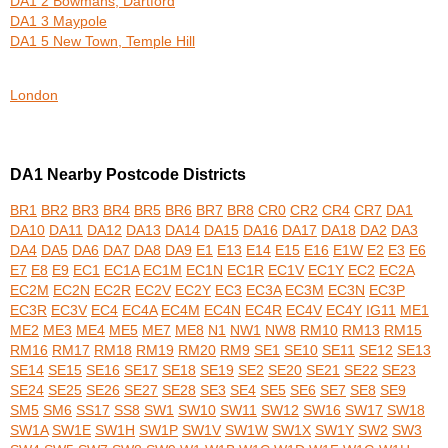
DA1 2 Bowmans, Dartford
DA1 3 Maypole
DA1 5 New Town, Temple Hill
London
DA1 Nearby Postcode Districts
BR1
BR2
BR3
BR4
BR5
BR6
BR7
BR8
CR0
CR2
CR4
CR7
DA1
DA10
DA11
DA12
DA13
DA14
DA15
DA16
DA17
DA18
DA2
DA3
DA4
DA5
DA6
DA7
DA8
DA9
E1
E13
E14
E15
E16
E1W
E2
E3
E6
E7
E8
E9
EC1
EC1A
EC1M
EC1N
EC1R
EC1V
EC1Y
EC2
EC2A
EC2M
EC2N
EC2R
EC2V
EC2Y
EC3
EC3A
EC3M
EC3N
EC3P
EC3R
EC3V
EC4
EC4A
EC4M
EC4N
EC4R
EC4V
EC4Y
IG11
ME1
ME2
ME3
ME4
ME5
ME7
ME8
N1
NW1
NW8
RM10
RM13
RM15
RM16
RM17
RM18
RM19
RM20
RM9
SE1
SE10
SE11
SE12
SE13
SE14
SE15
SE16
SE17
SE18
SE19
SE2
SE20
SE21
SE22
SE23
SE24
SE25
SE26
SE27
SE28
SE3
SE4
SE5
SE6
SE7
SE8
SE9
SM5
SM6
SS17
SS8
SW1
SW10
SW11
SW12
SW16
SW17
SW18
SW1A
SW1E
SW1H
SW1P
SW1V
SW1W
SW1X
SW1Y
SW2
SW3