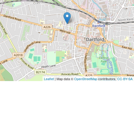
Leaflet
| Map data ©
OpenStreetMap
contributors,
CC-BY-SA