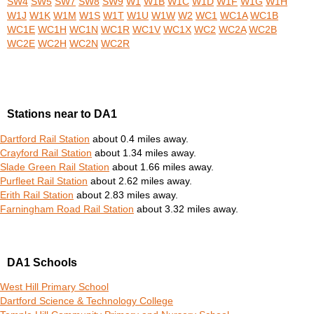
SW4
SW5
SW7
SW8
SW9
W1
W1B
W1C
W1D
W1F
W1G
W1H
W1J
W1K
W1M
W1S
W1T
W1U
W1W
W2
WC1
WC1A
WC1B
WC1E
WC1H
WC1N
WC1R
WC1V
WC1X
WC2
WC2A
WC2B
WC2E
WC2H
WC2N
WC2R
Stations near to DA1
Dartford Rail Station
about 0.4 miles away.
Crayford Rail Station
about 1.34 miles away.
Slade Green Rail Station
about 1.66 miles away.
Purfleet Rail Station
about 2.62 miles away.
Erith Rail Station
about 2.83 miles away.
Farningham Road Rail Station
about 3.32 miles away.
DA1 Schools
West Hill Primary School
Dartford Science & Technology College