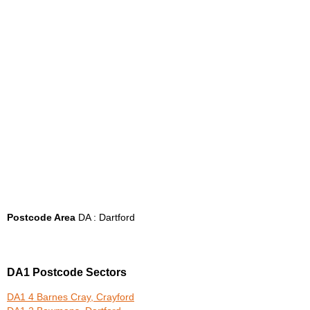
Postcode Area
DA : Dartford
DA1 Postcode Sectors
DA1 4 Barnes Cray, Crayford