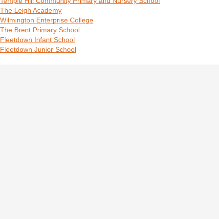
Temple Hill Community Primary and Nursery School
The Leigh Academy
Wilmington Enterprise College
The Brent Primary School
Fleetdown Infant School
Fleetdown Junior School