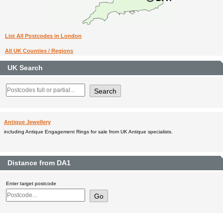
List All Postcodes in London
All UK Counties / Regions
UK Search
Antique Jewellery
including Antique Engagement Rings for sale from UK Antique specialists.
Distance from DA1
Enter target postcode