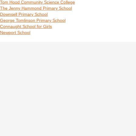
Tom Hood Community Science College
The Jenny Hammond Primary School
Downsell Primary School
George Tomlinson Primary School
Connaught School for Girls
Newport School