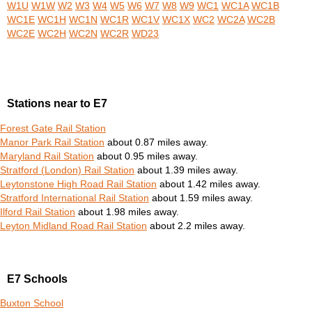
W1U
W1W
W2
W3
W4
W5
W6
W7
W8
W9
WC1
WC1A
WC1B
WC1E
WC1H
WC1N
WC1R
WC1V
WC1X
WC2
WC2A
WC2B
WC2E
WC2H
WC2N
WC2R
WD23
Stations near to E7
Forest Gate Rail Station
Manor Park Rail Station
about 0.87 miles away.
Maryland Rail Station
about 0.95 miles away.
Stratford (London) Rail Station
about 1.39 miles away.
Leytonstone High Road Rail Station
about 1.42 miles away.
Stratford International Rail Station
about 1.59 miles away.
Ilford Rail Station
about 1.98 miles away.
Leyton Midland Road Rail Station
about 2.2 miles away.
E7 Schools
Buxton School