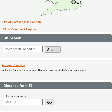
List All Postcodes in London
All UK Counties / Regions
UK Search
Antique Jewellery
including Antique Engagement Rings for sale from UK Antique specialists.
Distance from E7
Enter target postcode