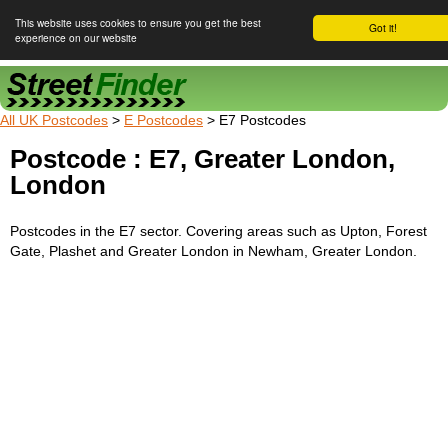
This website uses cookies to ensure you get the best
Got it!
experience on our website
Street Finder
All UK Postcodes
>
E Postcodes
> E7 Postcodes
Postcode : E7, Greater London,
London
Postcodes in the E7 sector. Covering areas such as Upton, Forest
Gate, Plashet and Greater London in Newham, Greater London.