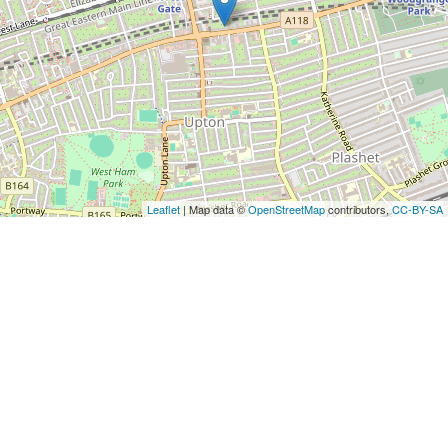
Leaflet
| Map data ©
OpenStreetMap
contributors,
CC-BY-SA