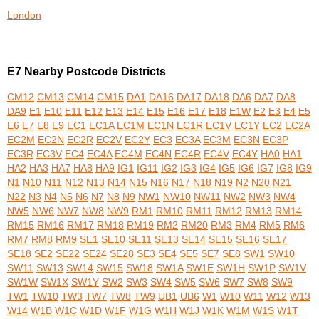
London
E7 Nearby Postcode Districts
CM12
CM13
CM14
CM15
DA1
DA16
DA17
DA18
DA6
DA7
DA8
DA9
E1
E10
E11
E12
E13
E14
E15
E16
E17
E18
E1W
E2
E3
E4
E5
E6
E7
E8
E9
EC1
EC1A
EC1M
EC1N
EC1R
EC1V
EC1Y
EC2
EC2A
EC2M
EC2N
EC2R
EC2V
EC2Y
EC3
EC3A
EC3M
EC3N
EC3P
EC3R
EC3V
EC4
EC4A
EC4M
EC4N
EC4R
EC4V
EC4Y
HA0
HA1
HA2
HA3
HA7
HA8
HA9
IG1
IG11
IG2
IG3
IG4
IG5
IG6
IG7
IG8
IG9
N1
N10
N11
N12
N13
N14
N15
N16
N17
N18
N19
N2
N20
N21
N22
N3
N4
N5
N6
N7
N8
N9
NW1
NW10
NW11
NW2
NW3
NW4
NW5
NW6
NW7
NW8
NW9
RM1
RM10
RM11
RM12
RM13
RM14
RM15
RM16
RM17
RM18
RM19
RM2
RM20
RM3
RM4
RM5
RM6
RM7
RM8
RM9
SE1
SE10
SE11
SE13
SE14
SE15
SE16
SE17
SE18
SE2
SE22
SE24
SE28
SE3
SE4
SE5
SE7
SE8
SW1
SW10
SW11
SW13
SW14
SW15
SW18
SW1A
SW1E
SW1H
SW1P
SW1V
SW1W
SW1X
SW1Y
SW2
SW3
SW4
SW5
SW6
SW7
SW8
SW9
TW1
TW10
TW3
TW7
TW8
TW9
UB1
UB6
W1
W10
W11
W12
W13
W14
W1B
W1C
W1D
W1F
W1G
W1H
W1J
W1K
W1M
W1S
W1T