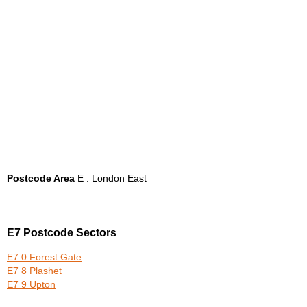
Postcode Area
E : London East
E7 Postcode Sectors
E7 0 Forest Gate
E7 8 Plashet
E7 9 Upton