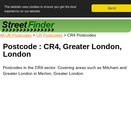
This website uses cookies to ensure you get the best
Got it!
experience on our website
Street Finder
All UK Postcodes
>
CR Postcodes
> CR4 Postcodes
Postcode : CR4, Greater London,
London
Postcodes in the CR4 sector. Covering areas such as Mitcham and
Greater London in Merton, Greater London.