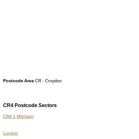
Postcode Area
CR : Croydon
CR4 Postcode Sectors
CR4 1 Mitcham
London