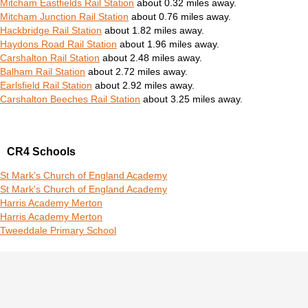
Mitcham Eastfields Rail Station
about 0.32 miles away.
Mitcham Junction Rail Station
about 0.76 miles away.
Hackbridge Rail Station
about 1.82 miles away.
Haydons Road Rail Station
about 1.96 miles away.
Carshalton Rail Station
about 2.48 miles away.
Balham Rail Station
about 2.72 miles away.
Earlsfield Rail Station
about 2.92 miles away.
Carshalton Beeches Rail Station
about 3.25 miles away.
CR4 Schools
St Mark's Church of England Academy
St Mark's Church of England Academy
Harris Academy Merton
Harris Academy Merton
Tweeddale Primary School