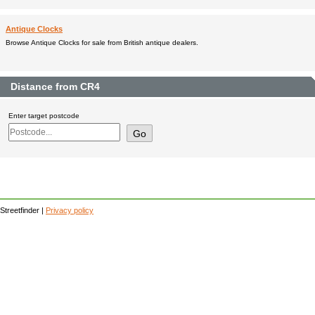
Antique Clocks
Browse Antique Clocks for sale from British antique dealers.
Distance from CR4
Enter target postcode
Streetfinder |
Privacy policy