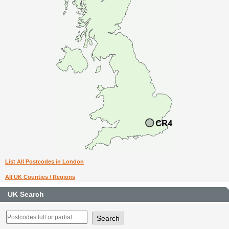
List All Postcodes in London
All UK Counties / Regions
UK Search