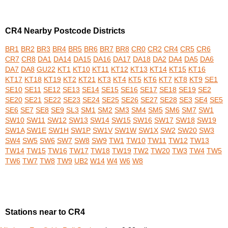
CR4 Nearby Postcode Districts
BR1
BR2
BR3
BR4
BR5
BR6
BR7
BR8
CR0
CR2
CR4
CR5
CR6
CR7
CR8
DA1
DA14
DA15
DA16
DA17
DA18
DA2
DA4
DA5
DA6
DA7
DA8
GU22
KT1
KT10
KT11
KT12
KT13
KT14
KT15
KT16
KT17
KT18
KT19
KT2
KT21
KT3
KT4
KT5
KT6
KT7
KT8
KT9
SE1
SE10
SE11
SE12
SE13
SE14
SE15
SE16
SE17
SE18
SE19
SE2
SE20
SE21
SE22
SE23
SE24
SE25
SE26
SE27
SE28
SE3
SE4
SE5
SE6
SE7
SE8
SE9
SL3
SM1
SM2
SM3
SM4
SM5
SM6
SM7
SW1
SW10
SW11
SW12
SW13
SW14
SW15
SW16
SW17
SW18
SW19
SW1A
SW1E
SW1H
SW1P
SW1V
SW1W
SW1X
SW2
SW20
SW3
SW4
SW5
SW6
SW7
SW8
SW9
TW1
TW10
TW11
TW12
TW13
TW14
TW15
TW16
TW17
TW18
TW19
TW2
TW20
TW3
TW4
TW5
TW6
TW7
TW8
TW9
UB2
W14
W4
W6
W8
Stations near to CR4