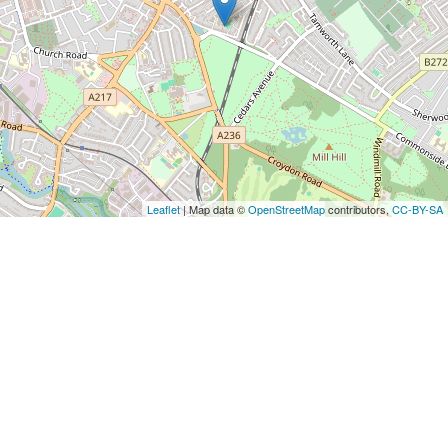
Leaflet
| Map data ©
OpenStreetMap
contributors,
CC-BY-SA