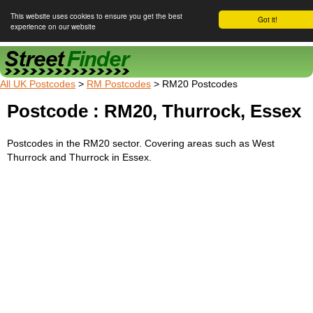
This website uses cookies to ensure you get the best
Got it!
experience on our website
Street Finder
All UK Postcodes
>
RM Postcodes
> RM20 Postcodes
Postcode : RM20, Thurrock, Essex
Postcodes in the RM20 sector. Covering areas such as West
Thurrock and Thurrock in Essex.