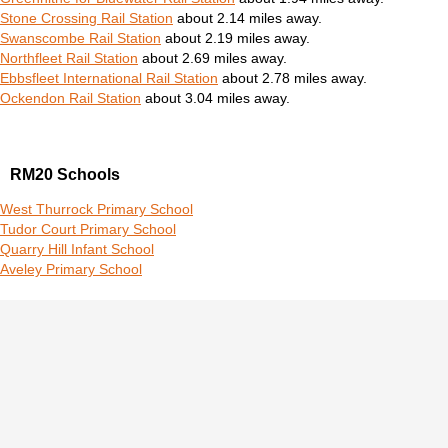
Stone Crossing Rail Station
about 2.14 miles away.
Swanscombe Rail Station
about 2.19 miles away.
Northfleet Rail Station
about 2.69 miles away.
Ebbsfleet International Rail Station
about 2.78 miles away.
Ockendon Rail Station
about 3.04 miles away.
RM20 Schools
West Thurrock Primary School
Tudor Court Primary School
Quarry Hill Infant School
Aveley Primary School