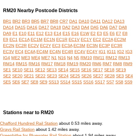
RM20 Nearby Postcode Districts
BR1
BR2
BR3
BR5
BR7
BR8
CR7
DA1
DA10
DA11
DA12
DA13
DA14
DA15
DA16
DA17
DA18
DA2
DA3
DA4
DA5
DA6
DA7
DA8
DA9
E1
E10
E11
E12
E13
E14
E15
E16
E1W
E2
E3
E5
E6
E7
E8
E9
EC1
EC1A
EC1M
EC1N
EC1R
EC1V
EC1Y
EC2
EC2A
EC2M
EC2N
EC2R
EC2V
EC2Y
EC3
EC3A
EC3M
EC3N
EC3P
EC3R
EC3V
EC4
EC4A
EC4M
EC4N
EC4R
EC4V
EC4Y
IG1
IG11
IG2
IG3
IG4
ME2
ME3
ME4
ME7
N1
N16
N4
N5
RM10
RM11
RM12
RM13
RM14
RM15
RM16
RM17
RM18
RM19
RM20
RM6
RM7
RM8
RM9
SE1
SE10
SE11
SE12
SE13
SE14
SE15
SE16
SE17
SE18
SE19
SE2
SE20
SE21
SE22
SE23
SE24
SE25
SE26
SE27
SE28
SE3
SE4
SE5
SE6
SE7
SE8
SE9
SS13
SS14
SS15
SS16
SS17
SS7
SS8
SS9
Stations near to RM20
Chafford Hundred Rail Station
about 0.53 miles away.
Grays Rail Station
about 1.42 miles away.
Greenhithe for Bluewater Rail Station
about 1.94 miles away.