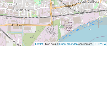
Leaflet
| Map data ©
OpenStreetMap
contributors,
CC-BY-SA