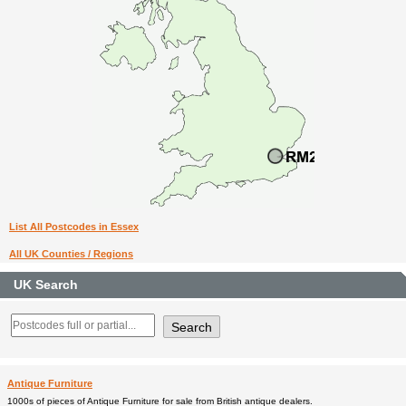
List All Postcodes in Essex
All UK Counties / Regions
UK Search
Antique Furniture
1000s of pieces of Antique Furniture for sale from British antique dealers.