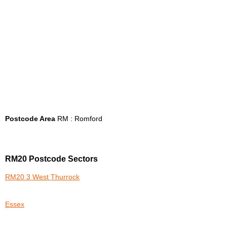
Postcode Area
RM : Romford
RM20 Postcode Sectors
RM20 3 West Thurrock
Essex