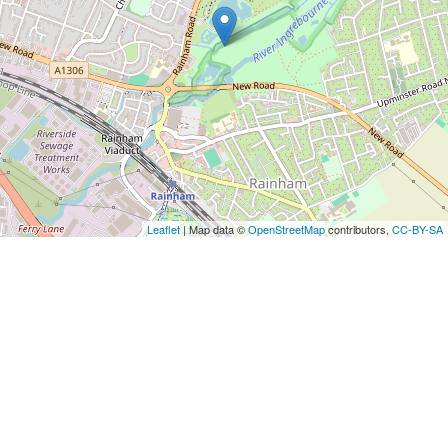
Leaflet
| Map data ©
OpenStreetMap
contributors,
CC-BY-SA