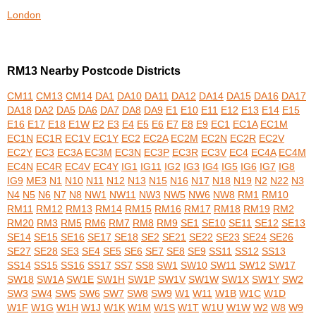
London
RM13 Nearby Postcode Districts
CM11
CM13
CM14
DA1
DA10
DA11
DA12
DA14
DA15
DA16
DA17
DA18
DA2
DA5
DA6
DA7
DA8
DA9
E1
E10
E11
E12
E13
E14
E15
E16
E17
E18
E1W
E2
E3
E4
E5
E6
E7
E8
E9
EC1
EC1A
EC1M
EC1N
EC1R
EC1V
EC1Y
EC2
EC2A
EC2M
EC2N
EC2R
EC2V
EC2Y
EC3
EC3A
EC3M
EC3N
EC3P
EC3R
EC3V
EC4
EC4A
EC4M
EC4N
EC4R
EC4V
EC4Y
IG1
IG11
IG2
IG3
IG4
IG5
IG6
IG7
IG8
IG9
ME3
N1
N10
N11
N12
N13
N15
N16
N17
N18
N19
N2
N22
N3
N4
N5
N6
N7
N8
NW1
NW11
NW3
NW5
NW6
NW8
RM1
RM10
RM11
RM12
RM13
RM14
RM15
RM16
RM17
RM18
RM19
RM2
RM20
RM3
RM5
RM6
RM7
RM8
RM9
SE1
SE10
SE11
SE12
SE13
SE14
SE15
SE16
SE17
SE18
SE2
SE21
SE22
SE23
SE24
SE26
SE27
SE28
SE3
SE4
SE5
SE6
SE7
SE8
SE9
SS11
SS12
SS13
SS14
SS15
SS16
SS17
SS7
SS8
SW1
SW10
SW11
SW12
SW17
SW18
SW1A
SW1E
SW1H
SW1P
SW1V
SW1W
SW1X
SW1Y
SW2
SW3
SW4
SW5
SW6
SW7
SW8
SW9
W1
W11
W1B
W1C
W1D
W1F
W1G
W1H
W1J
W1K
W1M
W1S
W1T
W1U
W1W
W2
W8
W9