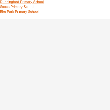
Dunningford Primary School
Scotts Primary School
Elm Park Primary School