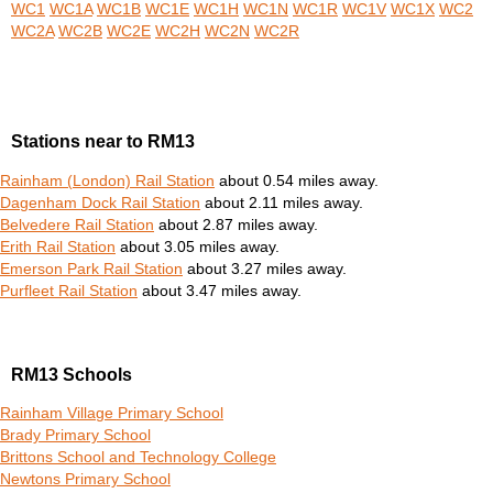
WC1
WC1A
WC1B
WC1E
WC1H
WC1N
WC1R
WC1V
WC1X
WC2
WC2A
WC2B
WC2E
WC2H
WC2N
WC2R
Stations near to RM13
Rainham (London) Rail Station
about 0.54 miles away.
Dagenham Dock Rail Station
about 2.11 miles away.
Belvedere Rail Station
about 2.87 miles away.
Erith Rail Station
about 3.05 miles away.
Emerson Park Rail Station
about 3.27 miles away.
Purfleet Rail Station
about 3.47 miles away.
RM13 Schools
Rainham Village Primary School
Brady Primary School
Brittons School and Technology College
Newtons Primary School