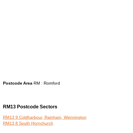
Postcode Area
RM : Romford
RM13 Postcode Sectors
RM13 9 Coldharbour, Rainham, Wennington
RM13 8 South Hornchurch