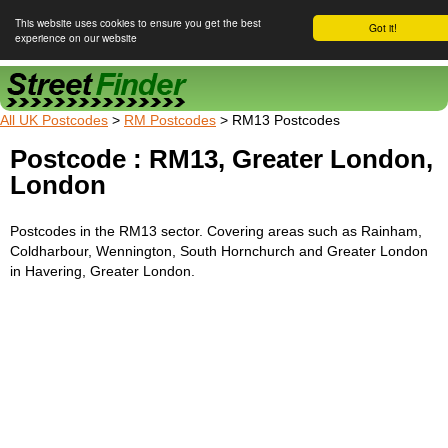
This website uses cookies to ensure you get the best
Got it!
experience on our website
Street Finder
All UK Postcodes
>
RM Postcodes
> RM13 Postcodes
Postcode : RM13, Greater London,
London
Postcodes in the RM13 sector. Covering areas such as Rainham,
Coldharbour, Wennington, South Hornchurch and Greater London
in Havering, Greater London.