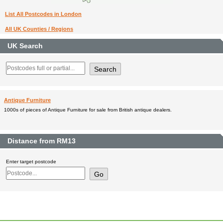
List All Postcodes in London
All UK Counties / Regions
UK Search
Antique Furniture
1000s of pieces of Antique Furniture for sale from British antique dealers.
Distance from RM13
Enter target postcode