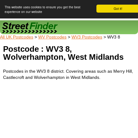
This website uses cookies to ensure you get the best
Got it!
experience on our website
Street Finder
All UK Postcodes
>
WV Postcodes
>
WV3 Postcodes
> WV3 8
Postcode : WV3 8,
Wolverhampton, West Midlands
Postcodes in the WV3 8 district. Covering areas such as Merry Hill,
Castlecroft and Wolverhampton in West Midlands.