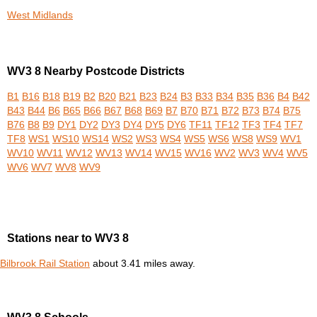
West Midlands
WV3 8 Nearby Postcode Districts
B1
B16
B18
B19
B2
B20
B21
B23
B24
B3
B33
B34
B35
B36
B4
B42
B43
B44
B6
B65
B66
B67
B68
B69
B7
B70
B71
B72
B73
B74
B75
B76
B8
B9
DY1
DY2
DY3
DY4
DY5
DY6
TF11
TF12
TF3
TF4
TF7
TF8
WS1
WS10
WS14
WS2
WS3
WS4
WS5
WS6
WS8
WS9
WV1
WV10
WV11
WV12
WV13
WV14
WV15
WV16
WV2
WV3
WV4
WV5
WV6
WV7
WV8
WV9
Stations near to WV3 8
Bilbrook Rail Station
about 3.41 miles away.