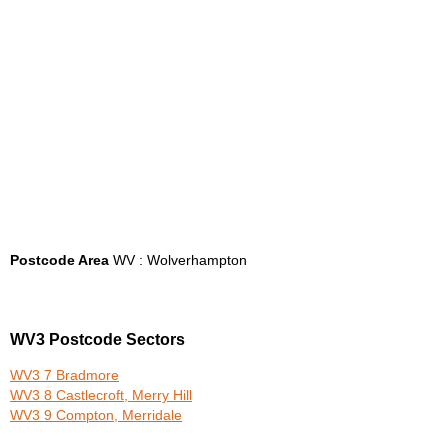
Postcode Area
WV : Wolverhampton
WV3 Postcode Sectors
WV3 7 Bradmore
WV3 8 Castlecroft, Merry Hill
WV3 9 Compton, Merridale