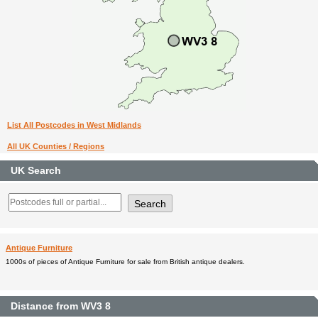
List All Postcodes in West Midlands
All UK Counties / Regions
UK Search
Antique Furniture
1000s of pieces of Antique Furniture for sale from British antique dealers.
Distance from WV3 8