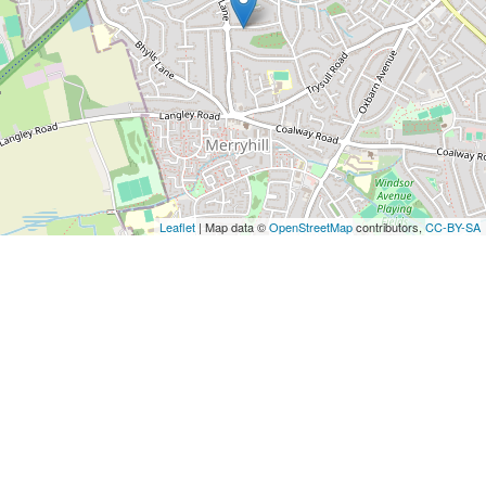
Leaflet
| Map data ©
OpenStreetMap
contributors,
CC-BY-SA