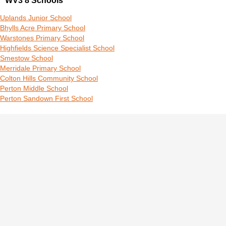
WV3 8 Schools
Uplands Junior School
Bhylls Acre Primary School
Warstones Primary School
Highfields Science Specialist School
Smestow School
Merridale Primary School
Colton Hills Community School
Perton Middle School
Perton Sandown First School