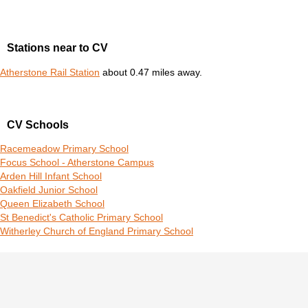
Stations near to CV
Atherstone Rail Station
about 0.47 miles away.
CV Schools
Racemeadow Primary School
Focus School - Atherstone Campus
Arden Hill Infant School
Oakfield Junior School
Queen Elizabeth School
St Benedict's Catholic Primary School
Witherley Church of England Primary School