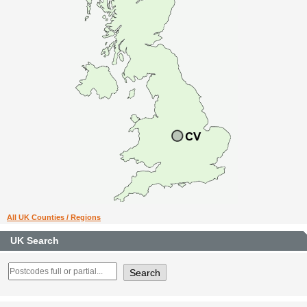
All UK Counties / Regions
UK Search