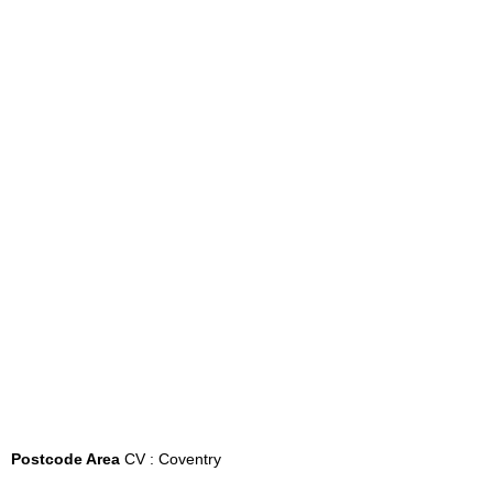
Postcode Area
CV : Coventry