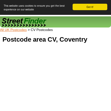
This website uses cookies to ensure you get the best
Got it!
experience on our website
Street Finder
All UK Postcodes
> CV Postcodes
Postcode area CV, Coventry