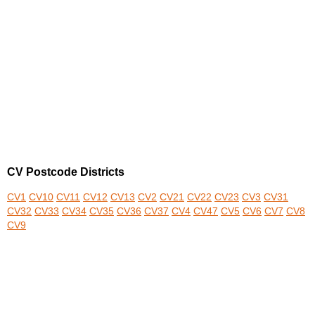
CV Postcode Districts
CV1
CV10
CV11
CV12
CV13
CV2
CV21
CV22
CV23
CV3
CV31
CV32
CV33
CV34
CV35
CV36
CV37
CV4
CV47
CV5
CV6
CV7
CV8
CV9