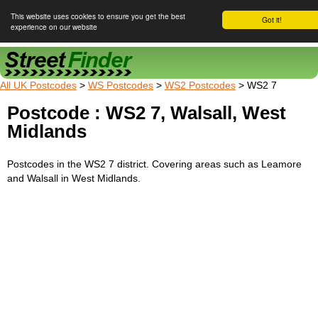
This website uses cookies to ensure you get the best
Got it!
experience on our website
Street Finder
All UK Postcodes
>
WS Postcodes
>
WS2 Postcodes
> WS2 7
Postcode : WS2 7, Walsall, West
Midlands
Postcodes in the WS2 7 district. Covering areas such as Leamore
and Walsall in West Midlands.