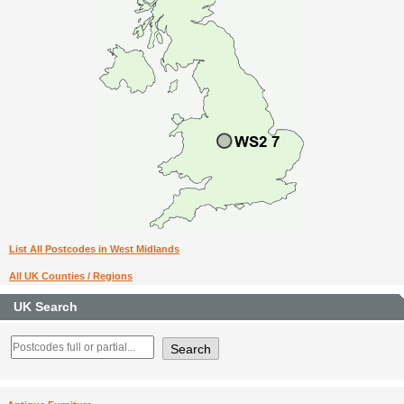
List All Postcodes in West Midlands
All UK Counties / Regions
UK Search