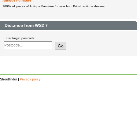
Antique Furniture
1000s of pieces of Antique Furniture for sale from British antique dealers.
Distance from WS2 7
Enter target postcode
Streetfinder |
Privacy policy