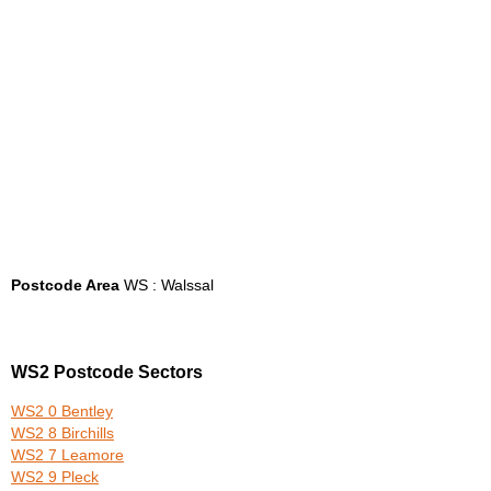
Postcode Area
WS : Walssal
WS2 Postcode Sectors
WS2 0 Bentley
WS2 8 Birchills
WS2 7 Leamore
WS2 9 Pleck