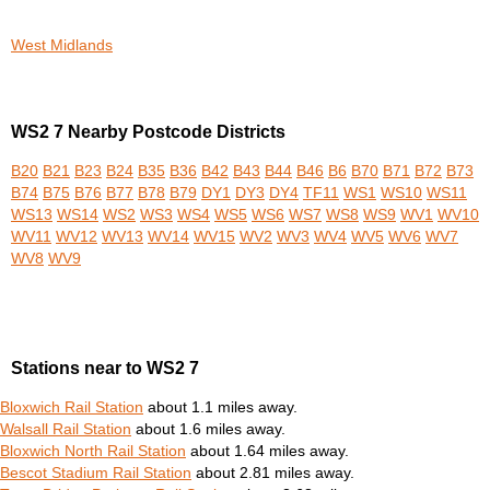
West Midlands
WS2 7 Nearby Postcode Districts
B20
B21
B23
B24
B35
B36
B42
B43
B44
B46
B6
B70
B71
B72
B73
B74
B75
B76
B77
B78
B79
DY1
DY3
DY4
TF11
WS1
WS10
WS11
WS13
WS14
WS2
WS3
WS4
WS5
WS6
WS7
WS8
WS9
WV1
WV10
WV11
WV12
WV13
WV14
WV15
WV2
WV3
WV4
WV5
WV6
WV7
WV8
WV9
Stations near to WS2 7
Bloxwich Rail Station
about 1.1 miles away.
Walsall Rail Station
about 1.6 miles away.
Bloxwich North Rail Station
about 1.64 miles away.
Bescot Stadium Rail Station
about 2.81 miles away.