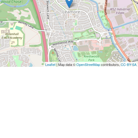
Leaflet
| Map data ©
OpenStreetMap
contributors,
CC-BY-SA