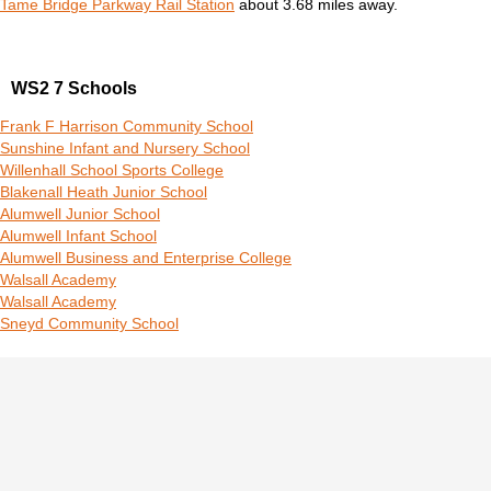
Tame Bridge Parkway Rail Station
about 3.68 miles away.
WS2 7 Schools
Frank F Harrison Community School
Sunshine Infant and Nursery School
Willenhall School Sports College
Blakenall Heath Junior School
Alumwell Junior School
Alumwell Infant School
Alumwell Business and Enterprise College
Walsall Academy
Walsall Academy
Sneyd Community School