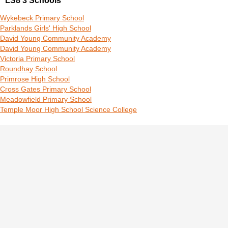
LS8 3 Schools
Wykebeck Primary School
Parklands Girls' High School
David Young Community Academy
David Young Community Academy
Victoria Primary School
Roundhay School
Primrose High School
Cross Gates Primary School
Meadowfield Primary School
Temple Moor High School Science College