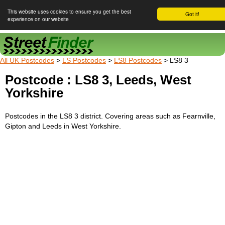
This website uses cookies to ensure you get the best
Got it!
experience on our website
Street Finder
All UK Postcodes
>
LS Postcodes
>
LS8 Postcodes
> LS8 3
Postcode : LS8 3, Leeds, West
Yorkshire
Postcodes in the LS8 3 district. Covering areas such as Fearnville,
Gipton and Leeds in West Yorkshire.