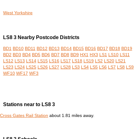
West Yorkshire
LS8 3 Nearby Postcode Districts
BD1
BD10
BD11
BD12
BD13
BD14
BD15
BD16
BD17
BD18
BD19
BD2
BD3
BD4
BD5
BD6
BD7
BD8
BD9
HX1
HX3
LS1
LS10
LS11
LS12
LS13
LS14
LS15
LS16
LS17
LS18
LS19
LS2
LS20
LS21
LS23
LS24
LS25
LS26
LS27
LS28
LS3
LS4
LS5
LS6
LS7
LS8
LS9
WF10
WF17
WF3
Stations near to LS8 3
Cross Gates Rail Station
about 1.81 miles away.