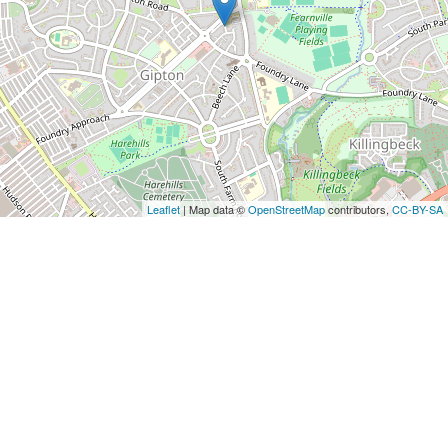
Leaflet
| Map data ©
OpenStreetMap
contributors,
CC-BY-SA