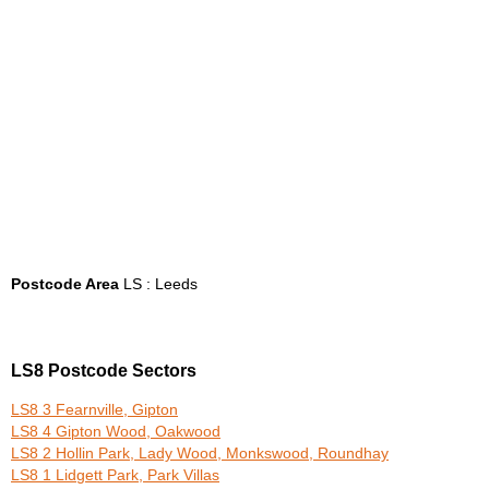
Postcode Area
LS : Leeds
LS8 Postcode Sectors
LS8 3 Fearnville, Gipton
LS8 4 Gipton Wood, Oakwood
LS8 2 Hollin Park, Lady Wood, Monkswood, Roundhay
LS8 1 Lidgett Park, Park Villas