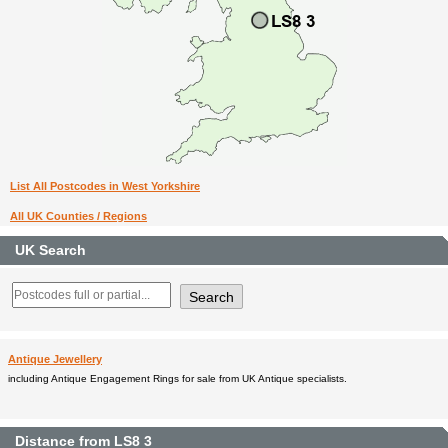
List All Postcodes in West Yorkshire
All UK Counties / Regions
UK Search
Antique Jewellery
including Antique Engagement Rings for sale from UK Antique specialists.
Distance from LS8 3