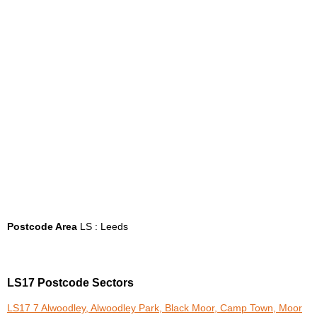
Postcode Area
LS : Leeds
LS17 Postcode Sectors
LS17 7 Alwoodley, Alwoodley Park, Black Moor, Camp Town, Moor