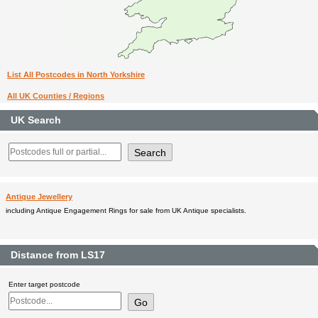
List All Postcodes in North Yorkshire
All UK Counties / Regions
UK Search
Antique Jewellery
including Antique Engagement Rings for sale from UK Antique specialists.
Distance from LS17
Enter target postcode