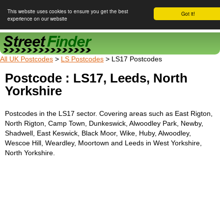
This website uses cookies to ensure you get the best
Got it!
experience on our website
Street Finder
All UK Postcodes
>
LS Postcodes
> LS17 Postcodes
Postcode : LS17, Leeds, North
Yorkshire
Postcodes in the LS17 sector. Covering areas such as East Rigton,
North Rigton, Camp Town, Dunkeswick, Alwoodley Park, Newby,
Shadwell, East Keswick, Black Moor, Wike, Huby, Alwoodley,
Wescoe Hill, Weardley, Moortown and Leeds in West Yorkshire,
North Yorkshire.