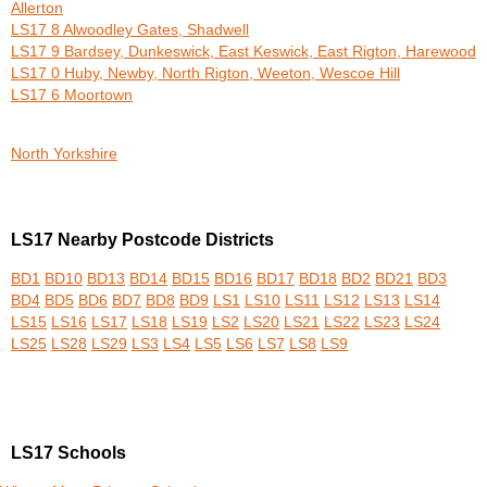
Allerton
LS17 8 Alwoodley Gates, Shadwell
LS17 9 Bardsey, Dunkeswick, East Keswick, East Rigton, Harewood
LS17 0 Huby, Newby, North Rigton, Weeton, Wescoe Hill
LS17 6 Moortown
North Yorkshire
LS17 Nearby Postcode Districts
BD1
BD10
BD13
BD14
BD15
BD16
BD17
BD18
BD2
BD21
BD3
BD4
BD5
BD6
BD7
BD8
BD9
LS1
LS10
LS11
LS12
LS13
LS14
LS15
LS16
LS17
LS18
LS19
LS2
LS20
LS21
LS22
LS23
LS24
LS25
LS28
LS29
LS3
LS4
LS5
LS6
LS7
LS8
LS9
LS17 Schools