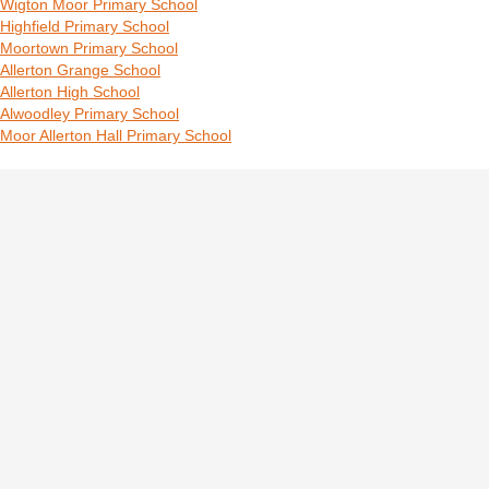
Wigton Moor Primary School
Highfield Primary School
Moortown Primary School
Allerton Grange School
Allerton High School
Alwoodley Primary School
Moor Allerton Hall Primary School