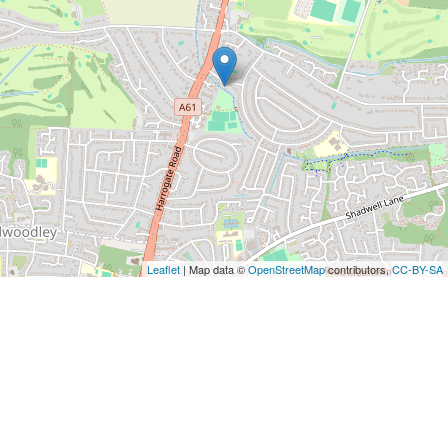
Leaflet
| Map data ©
OpenStreetMap
contributors,
CC-BY-SA