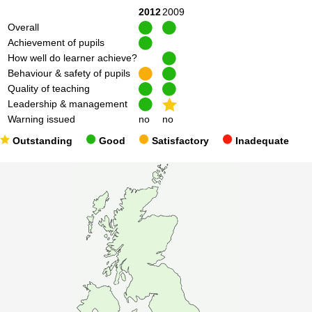
2012
2009
Overall
Achievement of pupils
How well do learner achieve?
Behaviour & safety of pupils
Quality of teaching
Leadership & management
Warning issued
no
no
Outstanding
Good
Satisfactory
Inadequate