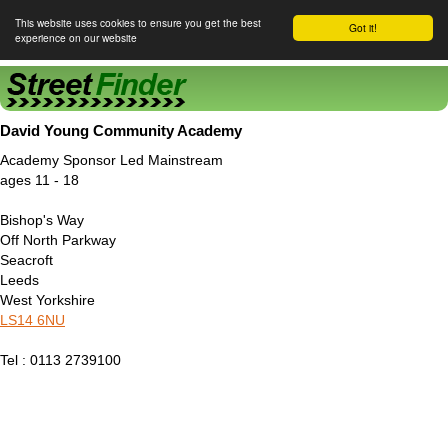
This website uses cookies to ensure you get the best
Got it!
experience on our website
Street Finder
David Young Community Academy
Academy Sponsor Led Mainstream
ages 11 - 18
Bishop's Way
Off North Parkway
Seacroft
Leeds
West Yorkshire
LS14 6NU
Tel : 0113 2739100