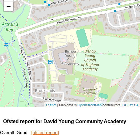
−
Leaflet
| Map data ©
OpenStreetMap
contributors,
CC-BY-SA
Ofsted report for David Young Community Academy
Overall: Good
[ofsted report]