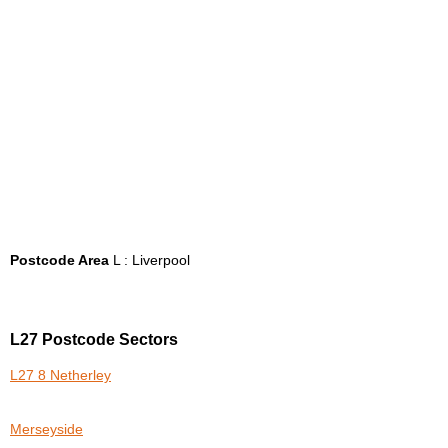
Postcode Area
L : Liverpool
L27 Postcode Sectors
L27 8 Netherley
Merseyside