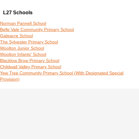
L27 Schools
Norman Pannell School
Belle Vale Community Primary School
Gateacre School
The Sylvester Primary School
Woolton Junior School
Woolton Infants' School
Blacklow Brow Primary School
Childwall Valley Primary School
Yew Tree Community Primary School (With Designated Special
Provision)