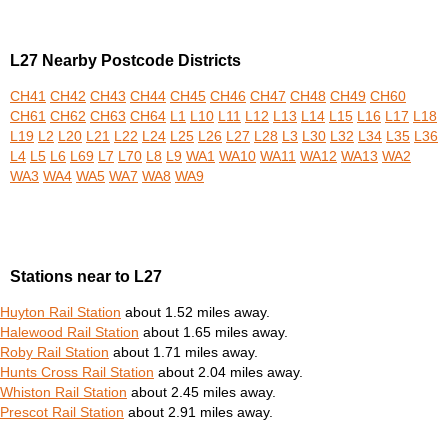
L27 Nearby Postcode Districts
CH41
CH42
CH43
CH44
CH45
CH46
CH47
CH48
CH49
CH60
CH61
CH62
CH63
CH64
L1
L10
L11
L12
L13
L14
L15
L16
L17
L18
L19
L2
L20
L21
L22
L24
L25
L26
L27
L28
L3
L30
L32
L34
L35
L36
L4
L5
L6
L69
L7
L70
L8
L9
WA1
WA10
WA11
WA12
WA13
WA2
WA3
WA4
WA5
WA7
WA8
WA9
Stations near to L27
Huyton Rail Station
about 1.52 miles away.
Halewood Rail Station
about 1.65 miles away.
Roby Rail Station
about 1.71 miles away.
Hunts Cross Rail Station
about 2.04 miles away.
Whiston Rail Station
about 2.45 miles away.
Prescot Rail Station
about 2.91 miles away.