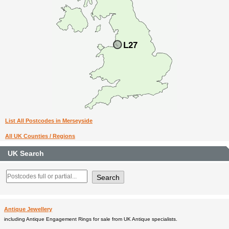
List All Postcodes in Merseyside
All UK Counties / Regions
UK Search
Antique Jewellery
including Antique Engagement Rings for sale from UK Antique specialists.