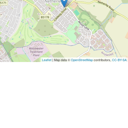
Leaflet
| Map data ©
OpenStreetMap
contributors,
CC-BY-SA