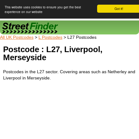
This website uses cookies to ensure you get the best
Got it!
experience on our website
Street Finder
All UK Postcodes
>
L Postcodes
> L27 Postcodes
Postcode : L27, Liverpool,
Merseyside
Postcodes in the L27 sector. Covering areas such as Netherley and
Liverpool in Merseyside.