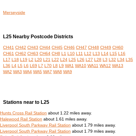
Merseyside
L25 Nearby Postcode Districts
CH41
CH42
CH43
CH44
CH45
CH46
CH47
CH48
CH49
CH60
CH61
CH62
CH63
CH64
CH8
L1
L10
L11
L12
L13
L14
L15
L16
L17
L18
L19
L2
L20
L21
L22
L24
L25
L26
L27
L28
L3
L32
L34
L35
L36
L4
L5
L6
L69
L7
L70
L8
L9
WA1
WA10
WA11
WA12
WA13
WA2
WA3
WA4
WA5
WA7
WA8
WA9
Stations near to L25
Hunts Cross Rail Station
about 1.22 miles away.
Halewood Rail Station
about 1.61 miles away.
Liverpool South Parkway Rail Station
about 1.79 miles away.
Liverpool South Parkway Rail Station
about 1.79 miles away.