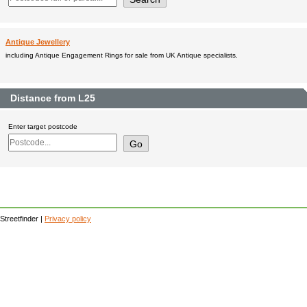
Antique Jewellery
including Antique Engagement Rings for sale from UK Antique specialists.
Distance from L25
Enter target postcode
Streetfinder |
Privacy policy