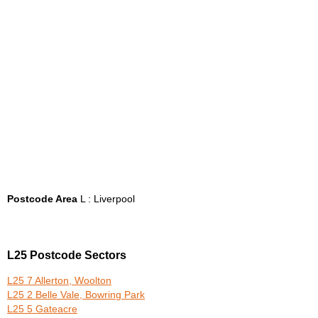
Postcode Area
L : Liverpool
L25 Postcode Sectors
L25 7 Allerton, Woolton
L25 2 Belle Vale, Bowring Park
L25 5 Gateacre