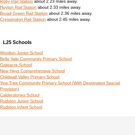
Roby Rail Station
about 2.23 miles away.
Huyton Rail Station
about 2.33 miles away.
Broad Green Rail Station
about 2.36 miles away.
Cressington Rail Station
about 2.45 miles away.
L25 Schools
Woolton Junior School
Belle Vale Community Primary School
Gateacre School
New Heys Comprehensive School
Childwall Valley Primary School
Yew Tree Community Primary School (With Designated Special
Provision)
Calderstones School
Rudston Junior School
Rudston Infant School