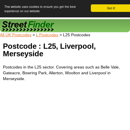
This website uses cookies to ensure you get the best
Got it!
experience on our website
Street Finder
All UK Postcodes
>
L Postcodes
> L25 Postcodes
Postcode : L25, Liverpool,
Merseyside
Postcodes in the L25 sector. Covering areas such as Belle Vale,
Gateacre, Bowring Park, Allerton, Woolton and Liverpool in
Merseyside.