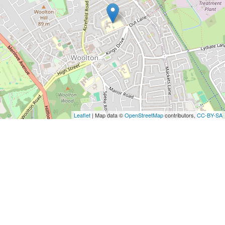
Leaflet
| Map data ©
OpenStreetMap
contributors,
CC-BY-SA