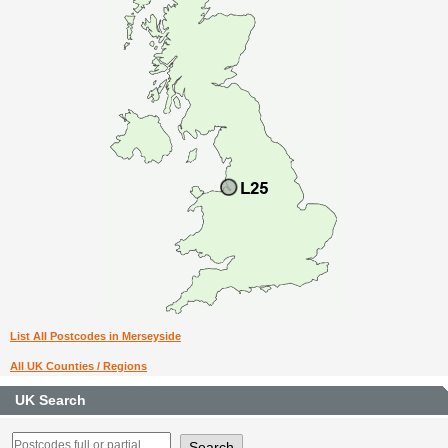
List All Postcodes in Merseyside
All UK Counties / Regions
UK Search