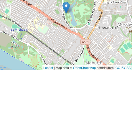
Leaflet
| Map data ©
OpenStreetMap
contributors,
CC-BY-SA