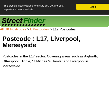
This website uses cookies to ensure you get the best
Got it!
experience on our website
Street Finder
All UK Postcodes
>
L Postcodes
> L17 Postcodes
Postcode : L17, Liverpool,
Merseyside
Postcodes in the L17 sector. Covering areas such as Aigburth,
Otterspool, Dingle, St Michael's Hamlet and Liverpool in
Merseyside.