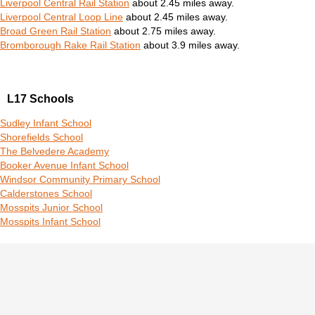
Liverpool Central Rail Station
about 2.45 miles away.
Liverpool Central Loop Line
about 2.45 miles away.
Broad Green Rail Station
about 2.75 miles away.
Bromborough Rake Rail Station
about 3.9 miles away.
L17 Schools
Sudley Infant School
Shorefields School
The Belvedere Academy
Booker Avenue Infant School
Windsor Community Primary School
Calderstones School
Mosspits Junior School
Mosspits Infant School