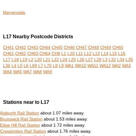
Merseyside
L17 Nearby Postcode Districts
CH41
CH42
CH43
CH44
CH45
CH46
CH47
CH48
CH49
CH60
CH61
CH62
CH63
CH64
CH8
L1
L10
L11
L12
L13
L14
L15
L16
L17
L18
L19
L2
L20
L21
L22
L24
L25
L26
L27
L28
L3
L32
L34
L35
L36
L4
L5
L6
L69
L7
L70
L8
L9
WA1
WA10
WA11
WA12
WA2
WA3
WA4
WA5
WA7
WA8
WA9
Stations near to L17
Aigburth Rail Station
about 1.07 miles away.
Brunswick Rail Station
about 1.53 miles away.
Edge Hill Rail Station
about 1.72 miles away.
Cressington Rail Station
about 1.76 miles away.