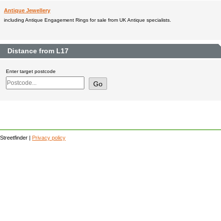
Antique Jewellery
including Antique Engagement Rings for sale from UK Antique specialists.
Distance from L17
Enter target postcode
Streetfinder |
Privacy policy