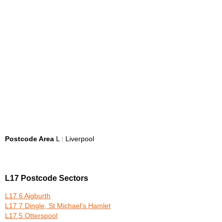
Postcode Area
L : Liverpool
L17 Postcode Sectors
L17 6 Aigburth
L17 7 Dingle, St Michael's Hamlet
L17 5 Otterspool