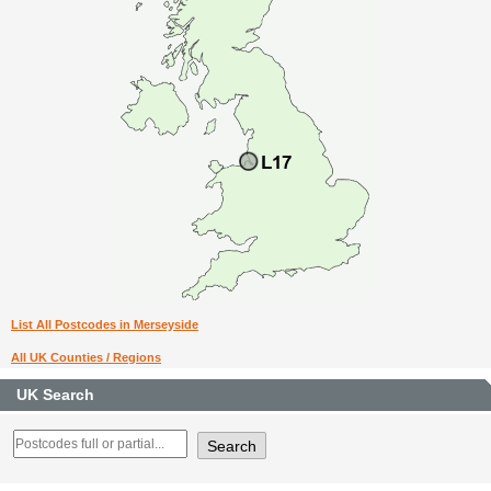
List All Postcodes in Merseyside
All UK Counties / Regions
UK Search