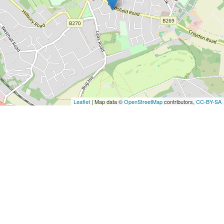
Leaflet
| Map data ©
OpenStreetMap
contributors,
CC-BY-SA