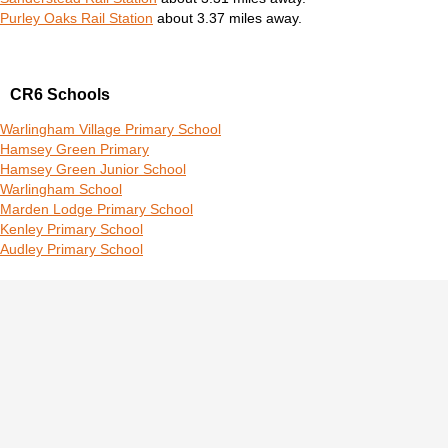
Purley Oaks Rail Station
about 3.37 miles away.
CR6 Schools
Warlingham Village Primary School
Hamsey Green Primary
Hamsey Green Junior School
Warlingham School
Marden Lodge Primary School
Kenley Primary School
Audley Primary School