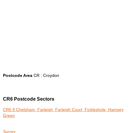
Postcode Area
CR : Croydon
CR6 Postcode Sectors
CR6 9 Chelsham, Farleigh, Farleigh Court, Fickleshole, Hamsey
Green
Surrey