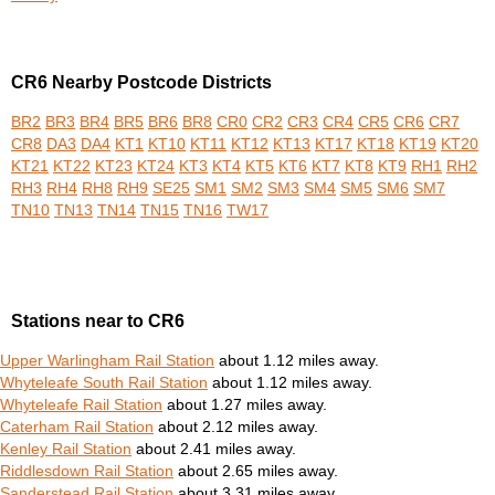
CR6 Nearby Postcode Districts
BR2
BR3
BR4
BR5
BR6
BR8
CR0
CR2
CR3
CR4
CR5
CR6
CR7
CR8
DA3
DA4
KT1
KT10
KT11
KT12
KT13
KT17
KT18
KT19
KT20
KT21
KT22
KT23
KT24
KT3
KT4
KT5
KT6
KT7
KT8
KT9
RH1
RH2
RH3
RH4
RH8
RH9
SE25
SM1
SM2
SM3
SM4
SM5
SM6
SM7
TN10
TN13
TN14
TN15
TN16
TW17
Stations near to CR6
Upper Warlingham Rail Station
about 1.12 miles away.
Whyteleafe South Rail Station
about 1.12 miles away.
Whyteleafe Rail Station
about 1.27 miles away.
Caterham Rail Station
about 2.12 miles away.
Kenley Rail Station
about 2.41 miles away.
Riddlesdown Rail Station
about 2.65 miles away.
Sanderstead Rail Station
about 3.31 miles away.