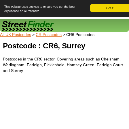
This website uses cookies to ensure you get the best
Got it!
experience on our website
Street Finder
All UK Postcodes
>
CR Postcodes
> CR6 Postcodes
Postcode : CR6, Surrey
Postcodes in the CR6 sector. Covering areas such as Chelsham,
Warlingham, Farleigh, Fickleshole, Hamsey Green, Farleigh Court
and Surrey.