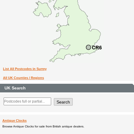
List All Postcodes in Surrey
All UK Counties / Regions
UK Search
Antique Clocks
Browse Antique Clocks for sale from British antique dealers.