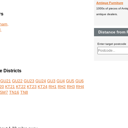
Antique Furniture
1000s of pieces of Antiq
rs
antique dealers.
kham,
,
Distance from
Enter target postcode
 Districts
GU21
GU22
GU23
GU24
GU3
GU4
GU5
GU6
20
KT21
KT22
KT23
KT24
RH1
RH2
RH3
RH4
SM7
TN16
TN8