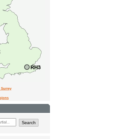
n Surrey
egions