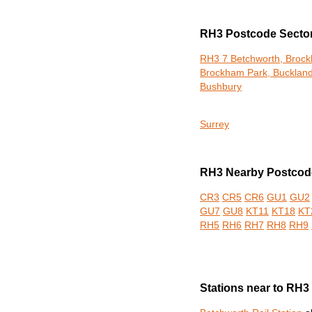
RH3 Postcode Secto
RH3 7 Betchworth, Broc
Brockham Park, Buckland
Bushbury
Surrey
RH3 Nearby Postcode
CR3
CR5
CR6
GU1
GU2
GU7
GU8
KT11
KT18
KT
RH5
RH6
RH7
RH8
RH9
Stations near to RH3