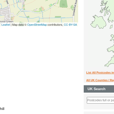
Leaflet
| Map data ©
OpenStreetMap
contributors,
CC-BY-SA
List All Postcodes i
All UK Counties / R
UK Search
ill