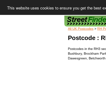
This website uses cookies to ensure you get the best e
Street Finder
All UK Postcodes
>
RH P
Postcode : R
Postcodes in the RH3 sec
Bushbury, Brockham Park
Dawesgreen, Betchworth 