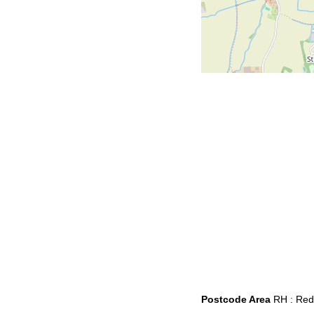
Postcode Area
RH : Redh