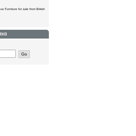
ue Furniture for sale from British
 RH3