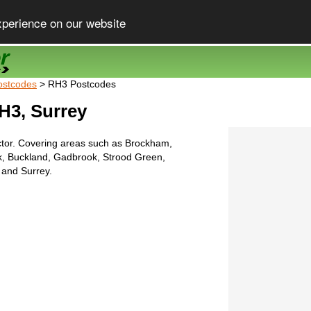
xperience on our website
ostcodes
> RH3 Postcodes
H3, Surrey
tor. Covering areas such as Brockham,
, Buckland, Gadbrook, Strood Green,
and Surrey.