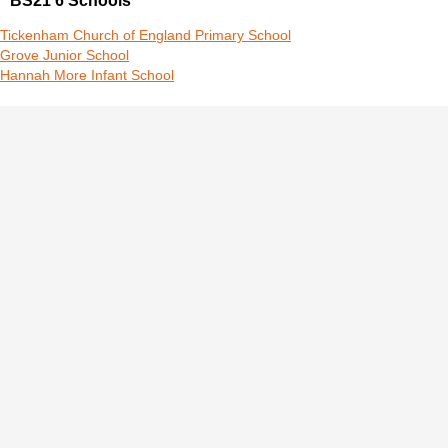
BS21 6 Schools
Tickenham Church of England Primary School
Grove Junior School
Hannah More Infant School