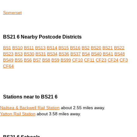
Somerset
BS21 6 Nearby Postcode Districts
BS1
BS10
BS11
BS13
BS14
BS15
BS16
BS2
BS20
BS21
BS22
BS23
BS3
BS30
BS31
BS34
BS36
BS37
BS4
BS40
BS41
BS48
BS49
BS5
BS6
BS7
BS8
BS9
BS99
CF10
CF11
CF23
CF24
CF3
CF64
Stations near to BS21 6
Nailsea & Backwell Rail Station
about 2.55 miles away.
Yatton Rail Station
about 3.58 miles away.