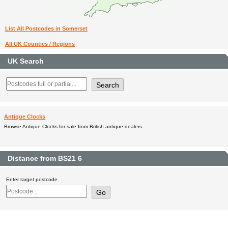
List All Postcodes in Somerset
All UK Counties / Regions
UK Search
Antique Clocks
Browse Antique Clocks for sale from British antique dealers.
Distance from BS21 6
Enter target postcode