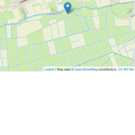
Leaflet
| Map data ©
OpenStreetMap
contributors,
CC-BY-SA