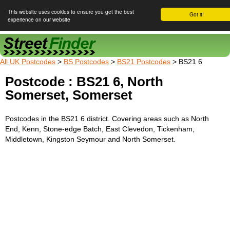
This website uses cookies to ensure you get the best
Got it!
experience on our website
Street Finder
All UK Postcodes
>
BS Postcodes
>
BS21 Postcodes
> BS21 6
Postcode : BS21 6, North
Somerset, Somerset
Postcodes in the BS21 6 district. Covering areas such as North
End, Kenn, Stone-edge Batch, East Clevedon, Tickenham,
Middletown, Kingston Seymour and North Somerset.