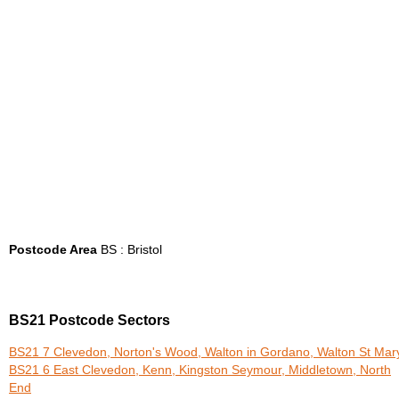
Postcode Area
BS : Bristol
BS21 Postcode Sectors
BS21 7 Clevedon, Norton's Wood, Walton in Gordano, Walton St Mar
BS21 6 East Clevedon, Kenn, Kingston Seymour, Middletown, North
End