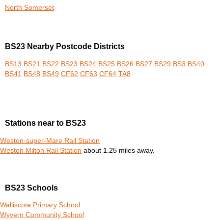
North Somerset
BS23 Nearby Postcode Districts
BS13
BS21
BS22
BS23
BS24
BS25
BS26
BS27
BS29
BS3
BS40
BS41
BS48
BS49
CF62
CF63
CF64
TA8
Stations near to BS23
Weston-super-Mare Rail Station
Weston Milton Rail Station
about 1.25 miles away.
BS23 Schools
Walliscote Primary School
Wyvern Community School