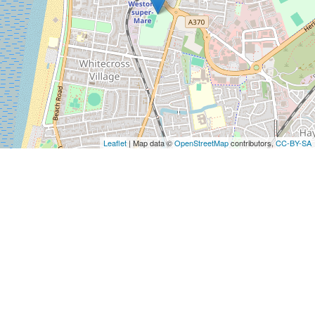
Leaflet
| Map data ©
OpenStreetMap
contributors,
CC-BY-SA