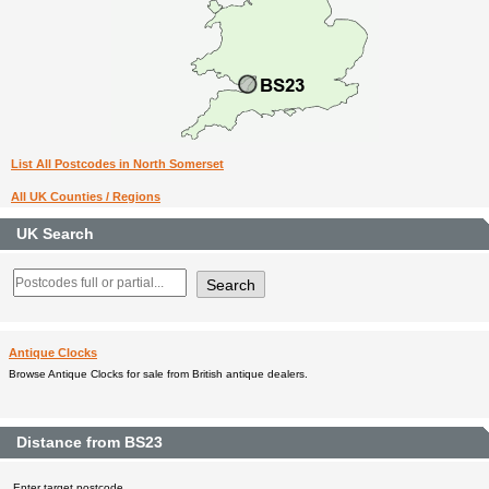
List All Postcodes in North Somerset
All UK Counties / Regions
UK Search
Antique Clocks
Browse Antique Clocks for sale from British antique dealers.
Distance from BS23
Enter target postcode