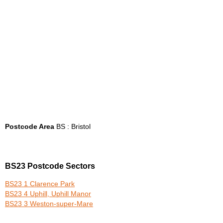
Postcode Area
BS : Bristol
BS23 Postcode Sectors
BS23 1 Clarence Park
BS23 4 Uphill, Uphill Manor
BS23 3 Weston-super-Mare