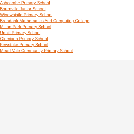
Ashcombe Primary School
Bournville Junior School
Windwhistle Primary School
Broadoak Mathematics And Computing College
Milton Park Primary School
Uphill Primary School
Oldmixon Primary School
Kewstoke Primary School
Mead Vale Community Primary School