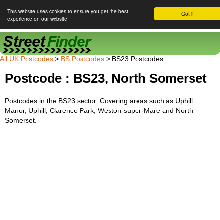
This website uses cookies to ensure you get the best
Got it!
experience on our website
Street Finder
All UK Postcodes
>
BS Postcodes
> BS23 Postcodes
Postcode : BS23, North Somerset
Postcodes in the BS23 sector. Covering areas such as Uphill
Manor, Uphill, Clarence Park, Weston-super-Mare and North
Somerset.