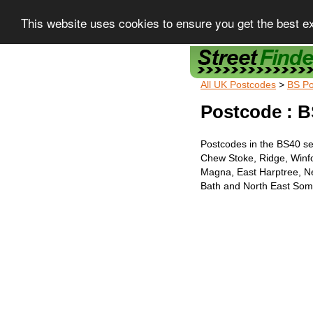
This website uses cookies to ensure you get the best e
Street Finder
All UK Postcodes
>
BS Po
Postcode : B
Postcodes in the BS40 se
Chew Stoke, Ridge, Winf
Magna, East Harptree, N
Bath and North East Some