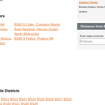
Antique Clocks
Browse Antique Clocks fo
dealers.
ors
ill,
BS40 6 Coley, Compton Martin,
Distance from
Green,
East Harptree, Herons Green,
North Widcombe
Enter target postcode
 Magna,
BS40 9 Felton, Potters Hill
tch,
e Districts
4
BS21
BS22
BS23
BS24
BS25
BS26
BS27
BS29
S4
BS40
BS41
BS48
BS49