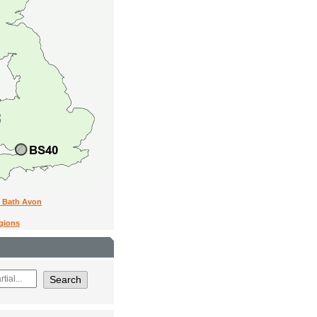
n Bath Avon
egions