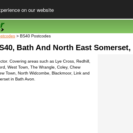
xperience on our website
stcodes
> BS40 Postcodes
S40, Bath And North East Somerset,
ctor. Covering areas such as Lye Cross, Redhill,
ord, West Town, The Wrangle, Coley, Chew
ew Town, North Widcombe, Blackmoor, Link and
rset in Bath Avon.