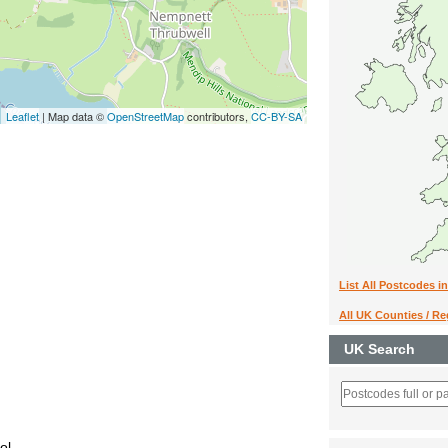
Leaflet
| Map data ©
OpenStreetMap
contributors,
CC-BY-SA
List All Postcodes i
All UK Counties / R
UK Search
ol