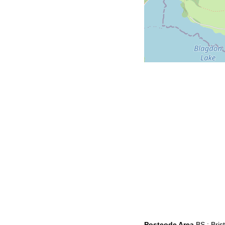
Postcode Area
BS : Brist