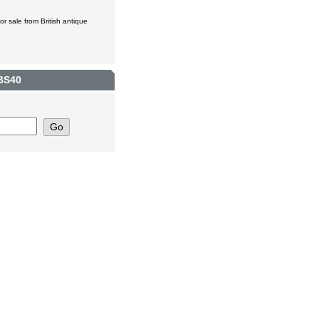
r sale from British antique
 BS40