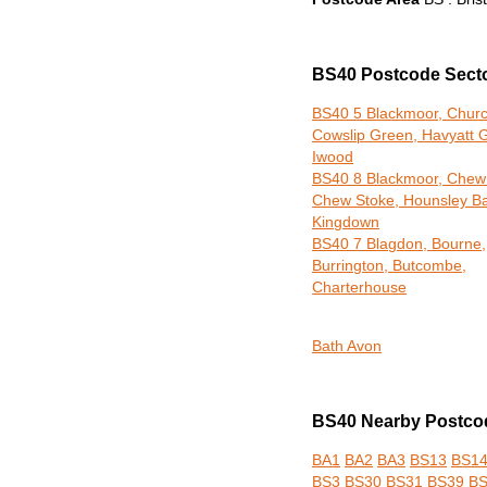
BS40 Postcode Sect
BS40 5 Blackmoor, Church
Cowslip Green, Havyatt 
Iwood
BS40 8 Blackmoor, Chew
Chew Stoke, Hounsley Ba
Kingdown
BS40 7 Blagdon, Bourne,
Burrington, Butcombe,
Charterhouse
Bath Avon
BS40 Nearby Postcod
BA1
BA2
BA3
BS13
BS1
BS3
BS30
BS31
BS39
B