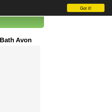
Got it!
 Bath Avon