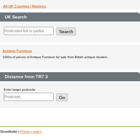
All UK Counties / Regions
UK Search
Antique Furniture
1000s of pieces of Antique Furniture for sale from British antique dealers.
Distance from TR7 3
Enter target postcode
Streetfinder |
Privacy policy