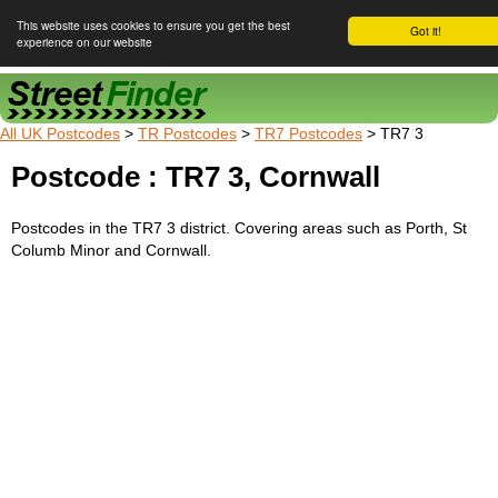
This website uses cookies to ensure you get the best
Got it!
experience on our website
Street Finder
All UK Postcodes
>
TR Postcodes
>
TR7 Postcodes
> TR7 3
Postcode : TR7 3, Cornwall
Postcodes in the TR7 3 district. Covering areas such as Porth, St
Columb Minor and Cornwall.