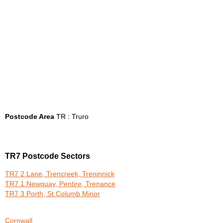
Postcode Area
TR : Truro
TR7 Postcode Sectors
TR7 2 Lane, Trencreek, Treninnick
TR7 1 Newquay, Pentire, Trenance
TR7 3 Porth, St Columb Minor
Cornwall