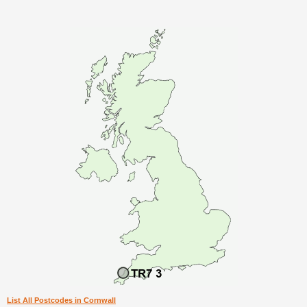
List All Postcodes in Cornwall