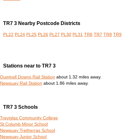
TR7 3 Nearby Postcode Districts
PL22
PL24
PL25
PL26
PL27
PL30
PL31
TR6
TR7
TR8
TR9
Stations near to TR7 3
Quintrell Downs Rail Station
about 1.32 miles away.
Newquay Rail Station
about 1.86 miles away.
TR7 3 Schools
Treviglas Community College
St Columb Minor School
Newquay Tretherras School
Newquay Junior School