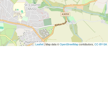
Leaflet
| Map data ©
OpenStreetMap
contributors,
CC-BY-SA