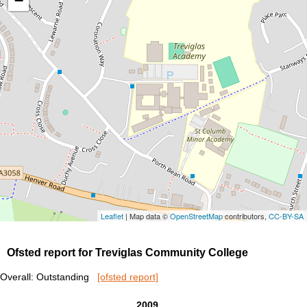
−
Leaflet
| Map data ©
OpenStreetMap
contributors,
CC-BY-SA
Ofsted report for Treviglas Community College
Overall: Outstanding
[ofsted report]
2009