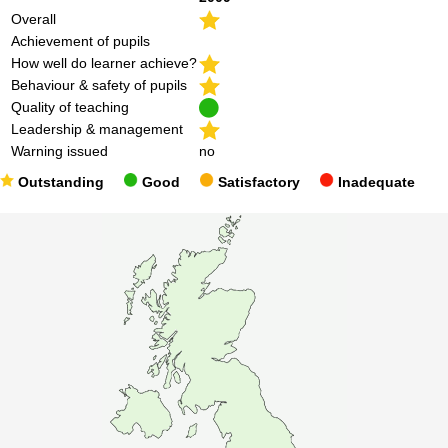
Overall
Achievement of pupils
How well do learner achieve?
Behaviour & safety of pupils
Quality of teaching
Leadership & management
Warning issued
no
Outstanding
Good
Satisfactory
Inadequate