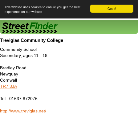
This website uses cookies to ensure you get the best
Got it!
experience on our website
Street Finder
Treviglas Community College
Community School
Secondary, ages 11 - 18
Bradley Road
Newquay
Cornwall
TR7 3JA
Tel : 01637 872076
http://www.treviglas.net/