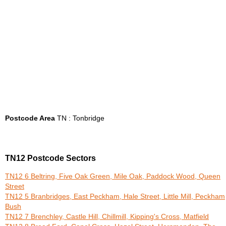
Postcode Area
TN : Tonbridge
TN12 Postcode Sectors
TN12 6 Beltring, Five Oak Green, Mile Oak, Paddock Wood, Queen
Street
TN12 5 Branbridges, East Peckham, Hale Street, Little Mill, Peckham
Bush
TN12 7 Brenchley, Castle Hill, Chillmill, Kipping's Cross, Matfield