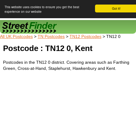
This website uses cookies to ensure you get the best
Got it!
experience on our website
Street Finder
All UK Postcodes
>
TN Postcodes
>
TN12 Postcodes
> TN12 0
Postcode : TN12 0, Kent
Postcodes in the TN12 0 district. Covering areas such as Farthing
Green, Cross-at-Hand, Staplehurst, Hawkenbury and Kent.