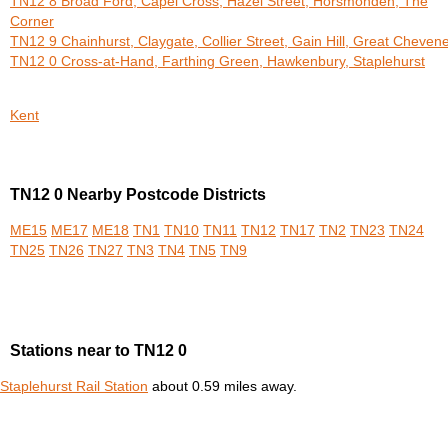
TN12 8 Broad Ford, Capel Cross, Hazel Street, Horsmonden, The
Corner
TN12 9 Chainhurst, Claygate, Collier Street, Gain Hill, Great Cheven
TN12 0 Cross-at-Hand, Farthing Green, Hawkenbury, Staplehurst
Kent
TN12 0 Nearby Postcode Districts
ME15
ME17
ME18
TN1
TN10
TN11
TN12
TN17
TN2
TN23
TN24
TN25
TN26
TN27
TN3
TN4
TN5
TN9
Stations near to TN12 0
Staplehurst Rail Station
about 0.59 miles away.