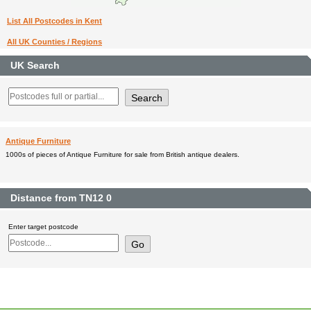
List All Postcodes in Kent
All UK Counties / Regions
UK Search
Antique Furniture
1000s of pieces of Antique Furniture for sale from British antique dealers.
Distance from TN12 0
Enter target postcode