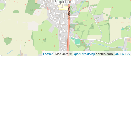
Leaflet
| Map data ©
OpenStreetMap
contributors,
CC-BY-SA