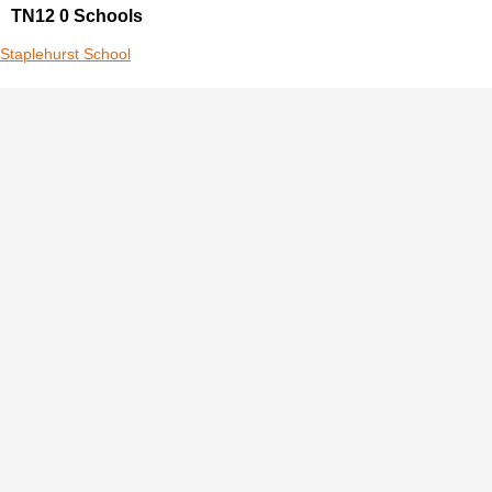
TN12 0 Schools
Staplehurst School