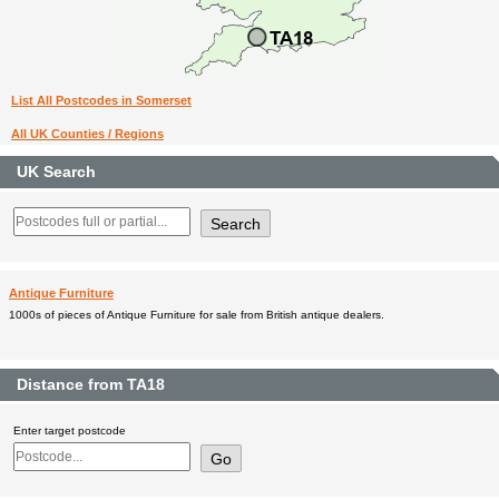
List All Postcodes in Somerset
All UK Counties / Regions
UK Search
Antique Furniture
1000s of pieces of Antique Furniture for sale from British antique dealers.
Distance from TA18
Enter target postcode