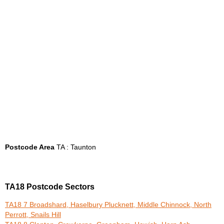
Postcode Area
TA : Taunton
TA18 Postcode Sectors
TA18 7 Broadshard, Haselbury Plucknett, Middle Chinnock, North
Perrott, Snails Hill