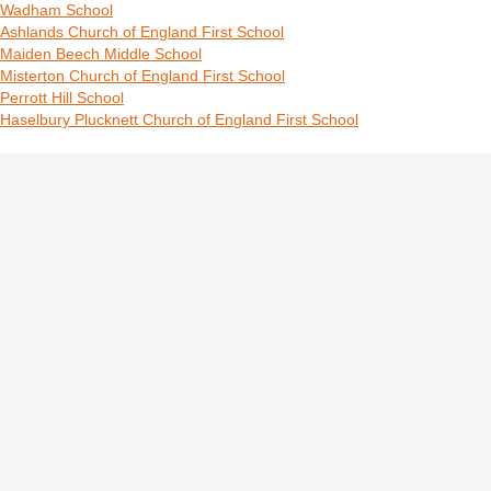
Wadham School
Ashlands Church of England First School
Maiden Beech Middle School
Misterton Church of England First School
Perrott Hill School
Haselbury Plucknett Church of England First School