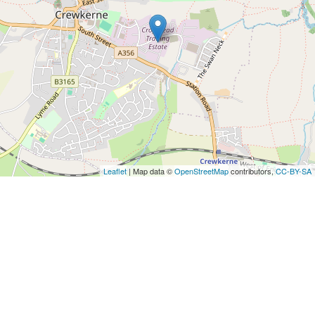
Leaflet
| Map data ©
OpenStreetMap
contributors,
CC-BY-SA