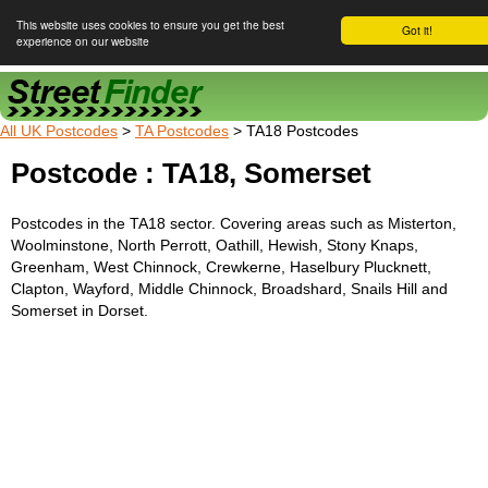
This website uses cookies to ensure you get the best
Got it!
experience on our website
Street Finder
All UK Postcodes
>
TA Postcodes
> TA18 Postcodes
Postcode : TA18, Somerset
Postcodes in the TA18 sector. Covering areas such as Misterton,
Woolminstone, North Perrott, Oathill, Hewish, Stony Knaps,
Greenham, West Chinnock, Crewkerne, Haselbury Plucknett,
Clapton, Wayford, Middle Chinnock, Broadshard, Snails Hill and
Somerset in Dorset.