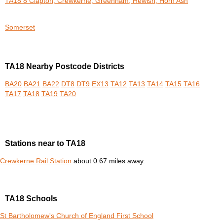
TA18 8 Clapton, Crewkerne, Greenham, Hewish, Horn Ash
Somerset
TA18 Nearby Postcode Districts
BA20
BA21
BA22
DT8
DT9
EX13
TA12
TA13
TA14
TA15
TA16
TA17
TA18
TA19
TA20
Stations near to TA18
Crewkerne Rail Station
about 0.67 miles away.
TA18 Schools
St Bartholomew's Church of England First School