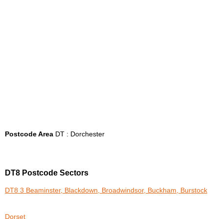
Postcode Area
DT : Dorchester
DT8 Postcode Sectors
DT8 3 Beaminster, Blackdown, Broadwindsor, Buckham, Burstock
Dorset