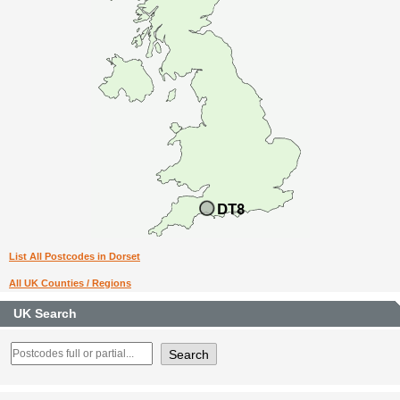
List All Postcodes in Dorset
All UK Counties / Regions
UK Search