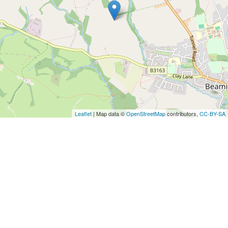
Leaflet
| Map data ©
OpenStreetMap
contributors,
CC-BY-SA