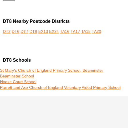
DT8 Nearby Postcode Districts
DT2
DT6
DT7
DT8
EX13
EX24
TA16
TA17
TA18
TA20
DT8 Schools
St Mary's Church of England Primary School, Beaminster
Beaminster School
Hooke Court School
Parrett and Axe Church of England Voluntary Aided Primary School