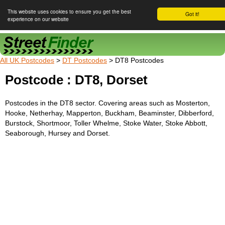
This website uses cookies to ensure you get the best
Got it!
experience on our website
Street Finder
All UK Postcodes
>
DT Postcodes
> DT8 Postcodes
Postcode : DT8, Dorset
Postcodes in the DT8 sector. Covering areas such as Mosterton,
Hooke, Netherhay, Mapperton, Buckham, Beaminster, Dibberford,
Burstock, Shortmoor, Toller Whelme, Stoke Water, Stoke Abbott,
Seaborough, Hursey and Dorset.