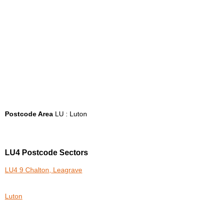
Postcode Area
LU : Luton
LU4 Postcode Sectors
LU4 9 Chalton, Leagrave
Luton