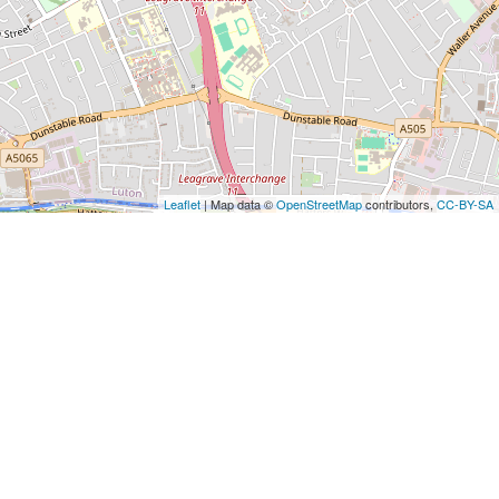
Leaflet
| Map data ©
OpenStreetMap
contributors,
CC-BY-SA