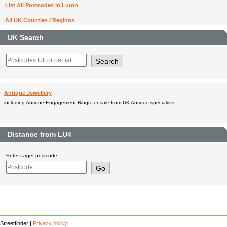
List All Postcodes in Luton
All UK Counties / Regions
UK Search
Antique Jewellery
including Antique Engagement Rings for sale from UK Antique specialists.
Distance from LU4
Enter target postcode
Streetfinder |
Privacy policy