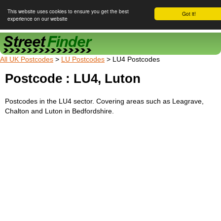
This website uses cookies to ensure you get the best
Got it!
experience on our website
Street Finder
All UK Postcodes
>
LU Postcodes
> LU4 Postcodes
Postcode : LU4, Luton
Postcodes in the LU4 sector. Covering areas such as Leagrave,
Chalton and Luton in Bedfordshire.