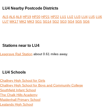
LU4 Nearby Postcode Districts
AL5
AL6
AL8
HP19
HP20
HP21
HP22
LU1
LU2
LU3
LU4
LU5
LU6
LU7
MK17
MK2
MK3
SG1
SG14
SG2
SG3
SG4
SG5
SG6
Stations near to LU4
Leagrave Rail Station
about 0.61 miles away.
LU4 Schools
Challney High School for Girls
Challney High School for Boys and Community College
Southfield Infant School
The Chalk Hills Academy
Maidenhall Primary School
Lealands High School