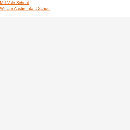
Mill Vale School
William Austin Infant School