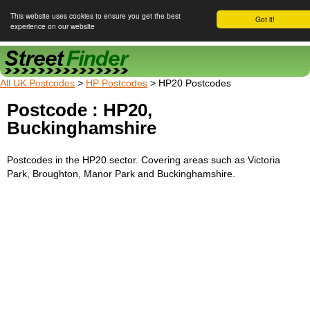
This website uses cookies to ensure you get the best
Got it!
experience on our website
Street Finder
All UK Postcodes
>
HP Postcodes
> HP20 Postcodes
Postcode : HP20,
Buckinghamshire
Postcodes in the HP20 sector. Covering areas such as Victoria
Park, Broughton, Manor Park and Buckinghamshire.