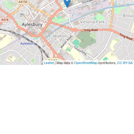
Leaflet
| Map data ©
OpenStreetMap
contributors,
CC-BY-SA