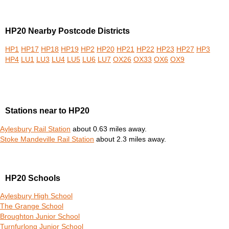
HP20 Nearby Postcode Districts
HP1
HP17
HP18
HP19
HP2
HP20
HP21
HP22
HP23
HP27
HP3
HP4
LU1
LU3
LU4
LU5
LU6
LU7
OX26
OX33
OX6
OX9
Stations near to HP20
Aylesbury Rail Station
about 0.63 miles away.
Stoke Mandeville Rail Station
about 2.3 miles away.
HP20 Schools
Aylesbury High School
The Grange School
Broughton Junior School
Turnfurlong Junior School