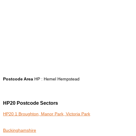
Postcode Area
HP : Hemel Hempstead
HP20 Postcode Sectors
HP20 1 Broughton, Manor Park, Victoria Park
Buckinghamshire