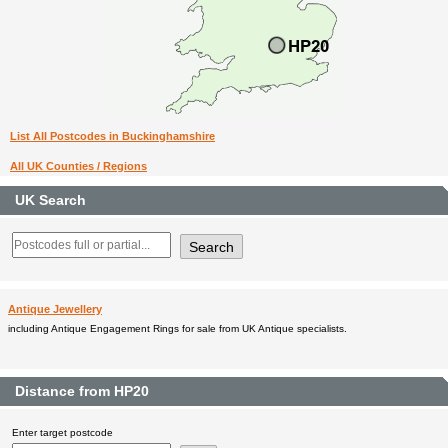
List All Postcodes in Buckinghamshire
All UK Counties / Regions
UK Search
Antique Jewellery
including Antique Engagement Rings for sale from UK Antique specialists.
Distance from HP20
Enter target postcode