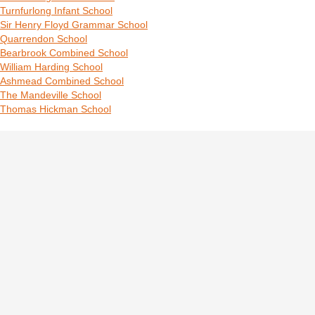
Turnfurlong Infant School
Sir Henry Floyd Grammar School
Quarrendon School
Bearbrook Combined School
William Harding School
Ashmead Combined School
The Mandeville School
Thomas Hickman School