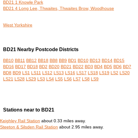
BD21 1 Knowle Park
BD21 4 Long Lee, Thwaites, Thwaites Brow, Woodhouse
West Yorkshire
BD21 Nearby Postcode Districts
BB10
BB11
BB12
BB18
BB8
BB9
BD1
BD10
BD13
BD14
BD15
BD16
BD17
BD18
BD2
BD20
BD21
BD22
BD3
BD4
BD5
BD6
BD7
BD8
BD9
LS1
LS11
LS12
LS13
LS16
LS17
LS18
LS19
LS2
LS20
LS21
LS28
LS29
LS3
LS4
LS5
LS6
LS7
LS8
LS9
Stations near to BD21
Keighley Rail Station
about 0.33 miles away.
Steeton & Silsden Rail Station
about 2.95 miles away.