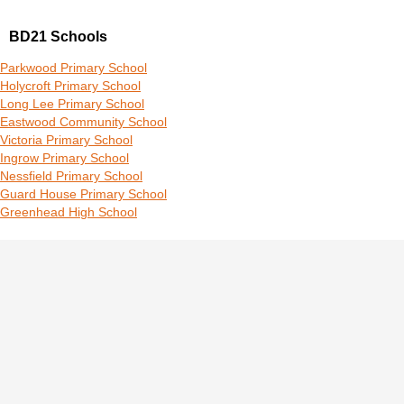
BD21 Schools
Parkwood Primary School
Holycroft Primary School
Long Lee Primary School
Eastwood Community School
Victoria Primary School
Ingrow Primary School
Nessfield Primary School
Guard House Primary School
Greenhead High School