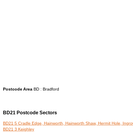
Postcode Area
BD : Bradford
BD21 Postcode Sectors
BD21 5 Cradle Edge, Hainworth, Hainworth Shaw, Hermit Hole, Ingr
BD21 3 Keighley