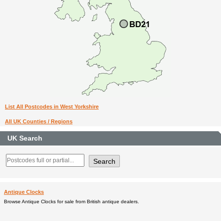
List All Postcodes in West Yorkshire
All UK Counties / Regions
UK Search
Antique Clocks
Browse Antique Clocks for sale from British antique dealers.