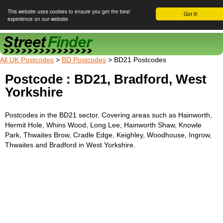
This website uses cookies to ensure you get the best
Got it!
experience on our website
Street Finder
All UK Postcodes
>
BD Postcodes
> BD21 Postcodes
Postcode : BD21, Bradford, West
Yorkshire
Postcodes in the BD21 sector. Covering areas such as Hainworth,
Hermit Hole, Whins Wood, Long Lee, Hainworth Shaw, Knowle
Park, Thwaites Brow, Cradle Edge, Keighley, Woodhouse, Ingrow,
Thwaites and Bradford in West Yorkshire.