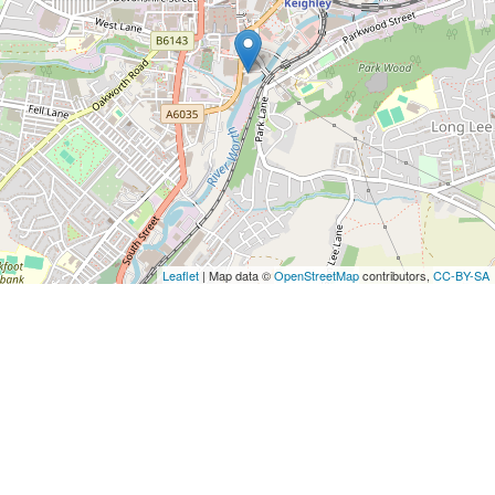
Leaflet
| Map data ©
OpenStreetMap
contributors,
CC-BY-SA