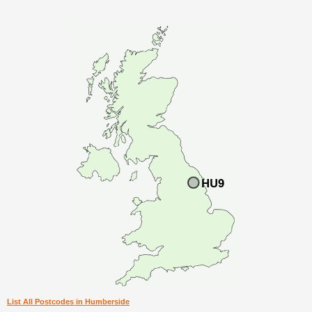
List All Postcodes in Humberside