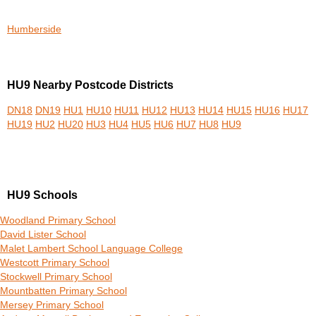
Humberside
HU9 Nearby Postcode Districts
DN18
DN19
HU1
HU10
HU11
HU12
HU13
HU14
HU15
HU16
HU17
HU19
HU2
HU20
HU3
HU4
HU5
HU6
HU7
HU8
HU9
HU9 Schools
Woodland Primary School
David Lister School
Malet Lambert School Language College
Westcott Primary School
Stockwell Primary School
Mountbatten Primary School
Mersey Primary School