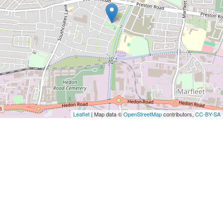
Leaflet
| Map data ©
OpenStreetMap
contributors,
CC-BY-SA