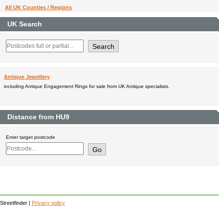
All UK Counties / Regions
UK Search
Antique Jewellery
including Antique Engagement Rings for sale from UK Antique specialists.
Distance from HU9
Enter target postcode
Streetfinder |
Privacy policy