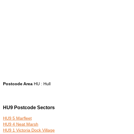
Postcode Area
HU : Hull
HU9 Postcode Sectors
HU9 5 Marfleet
HU9 4 Neat Marsh
HU9 1 Victoria Dock Village