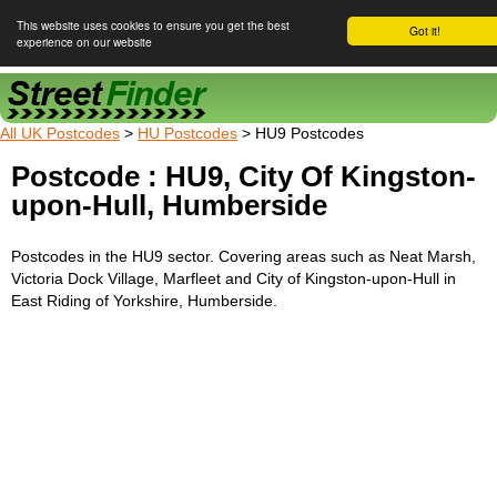
This website uses cookies to ensure you get the best
Got it!
experience on our website
Street Finder
All UK Postcodes
>
HU Postcodes
> HU9 Postcodes
Postcode : HU9, City Of Kingston-
upon-Hull, Humberside
Postcodes in the HU9 sector. Covering areas such as Neat Marsh,
Victoria Dock Village, Marfleet and City of Kingston-upon-Hull in
East Riding of Yorkshire, Humberside.