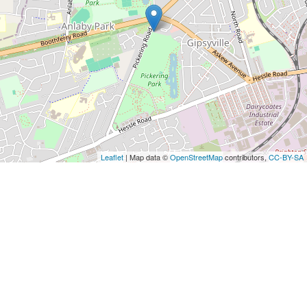
Leaflet
| Map data ©
OpenStreetMap
contributors,
CC-BY-SA