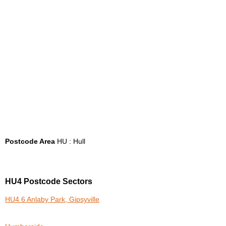
Postcode Area
HU : Hull
HU4 Postcode Sectors
HU4 6 Anlaby Park, Gipsyville