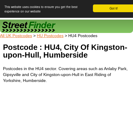
This website uses cookies to ensure you get the best
Got it!
experience on our website
Street Finder
All UK Postcodes
>
HU Postcodes
> HU4 Postcodes
Postcode : HU4, City Of Kingston-
upon-Hull, Humberside
Postcodes in the HU4 sector. Covering areas such as Anlaby Park,
Gipsyville and City of Kingston-upon-Hull in East Riding of
Yorkshire, Humberside.