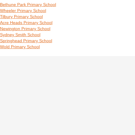
Bethune Park Primary School
Wheeler Primary School
Tilbury Primary School
Acre Heads Primary School
Newington Primary School
Sydney Smith School
Springhead Primary School
Wold Primary School