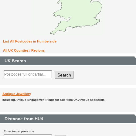
List All Postcodes in Humberside
All UK Counties / Regions
UK Search
Antique Jewellery
including Antique Engagement Rings for sale from UK Antique specialists.
Distance from HU4
Enter target postcode