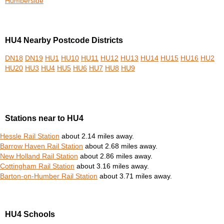
Humberside
HU4 Nearby Postcode Districts
DN18
DN19
HU1
HU10
HU11
HU12
HU13
HU14
HU15
HU16
HU2
HU20
HU3
HU4
HU5
HU6
HU7
HU8
HU9
Stations near to HU4
Hessle Rail Station
about 2.14 miles away.
Barrow Haven Rail Station
about 2.68 miles away.
New Holland Rail Station
about 2.86 miles away.
Cottingham Rail Station
about 3.16 miles away.
Barton-on-Humber Rail Station
about 3.71 miles away.
HU4 Schools