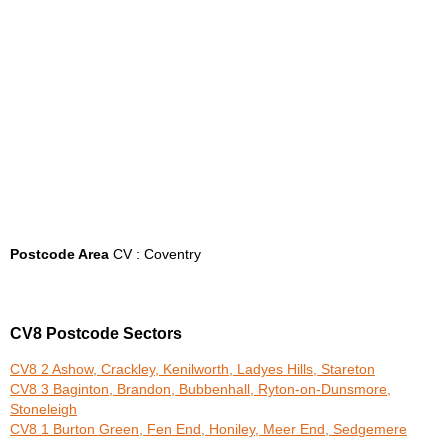
Postcode Area
CV : Coventry
CV8 Postcode Sectors
CV8 2 Ashow, Crackley, Kenilworth, Ladyes Hills, Stareton
CV8 3 Baginton, Brandon, Bubbenhall, Ryton-on-Dunsmore,
Stoneleigh
CV8 1 Burton Green, Fen End, Honiley, Meer End, Sedgemere