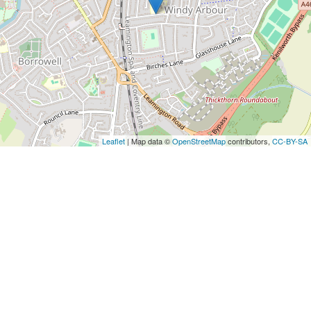
Leaflet
| Map data ©
OpenStreetMap
contributors,
CC-BY-SA