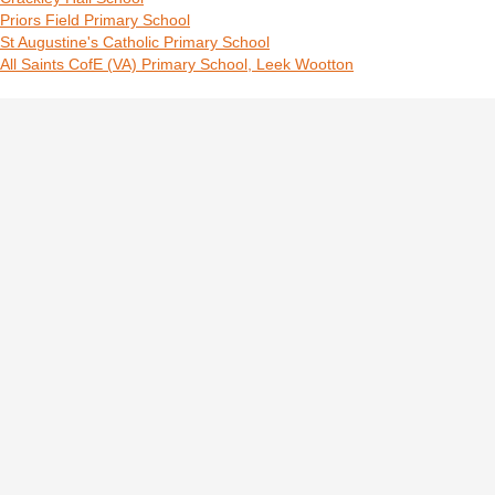
Priors Field Primary School
St Augustine's Catholic Primary School
All Saints CofE (VA) Primary School, Leek Wootton