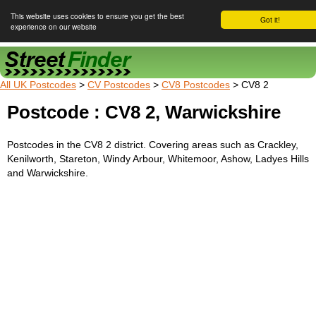
This website uses cookies to ensure you get the best
Got it!
experience on our website
Street Finder
All UK Postcodes
>
CV Postcodes
>
CV8 Postcodes
> CV8 2
Postcode : CV8 2, Warwickshire
Postcodes in the CV8 2 district. Covering areas such as Crackley,
Kenilworth, Stareton, Windy Arbour, Whitemoor, Ashow, Ladyes Hills
and Warwickshire.