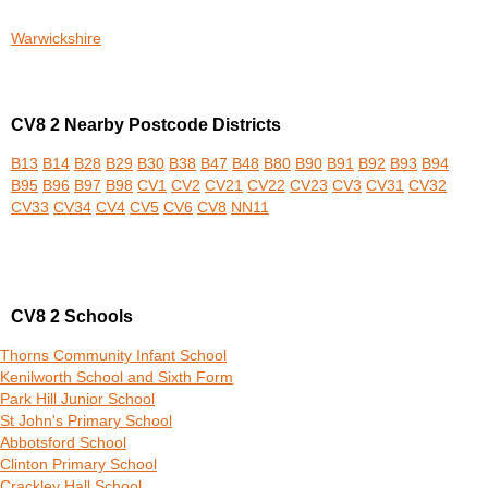
Warwickshire
CV8 2 Nearby Postcode Districts
B13
B14
B28
B29
B30
B38
B47
B48
B80
B90
B91
B92
B93
B94
B95
B96
B97
B98
CV1
CV2
CV21
CV22
CV23
CV3
CV31
CV32
CV33
CV34
CV4
CV5
CV6
CV8
NN11
CV8 2 Schools
Thorns Community Infant School
Kenilworth School and Sixth Form
Park Hill Junior School
St John's Primary School
Abbotsford School
Clinton Primary School
Crackley Hall School