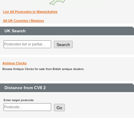
List All Postcodes in Warwickshire
All UK Counties / Regions
UK Search
Antique Clocks
Browse Antique Clocks for sale from British antique dealers.
Distance from CV8 2
Enter target postcode