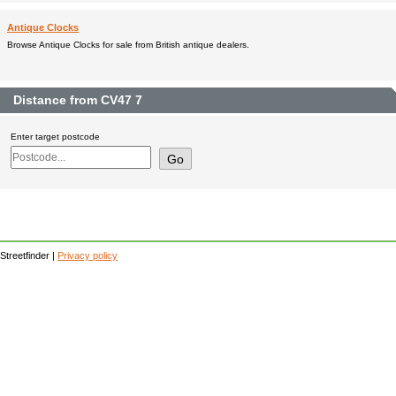
Antique Clocks
Browse Antique Clocks for sale from British antique dealers.
Distance from CV47 7
Enter target postcode
Streetfinder |
Privacy policy