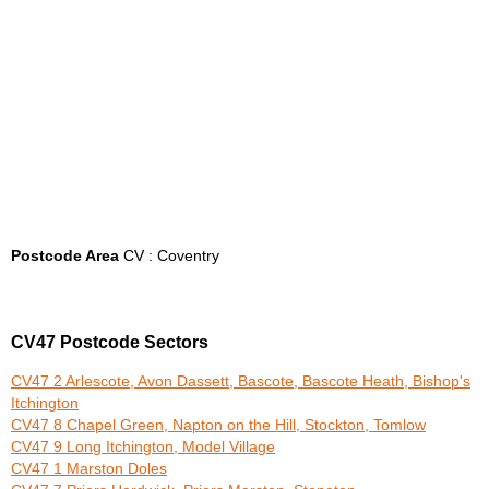
Postcode Area
CV : Coventry
CV47 Postcode Sectors
CV47 2 Arlescote, Avon Dassett, Bascote, Bascote Heath, Bishop's
Itchington
CV47 8 Chapel Green, Napton on the Hill, Stockton, Tomlow
CV47 9 Long Itchington, Model Village
CV47 1 Marston Doles