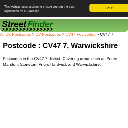
This website uses cookies to ensure you get the best
Got it!
experience on our website
Street Finder
All UK Postcodes
>
CV Postcodes
>
CV47 Postcodes
> CV47 7
Postcode : CV47 7, Warwickshire
Postcodes in the CV47 7 district. Covering areas such as Priors
Marston, Stoneton, Priors Hardwick and Warwickshire.