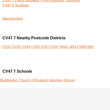
CV47 7 Priors Hardwick, Priors Marston, Stoneton
CV47 0 Southam
Warwickshire
CV47 7 Nearby Postcode Districts
CV31
CV33
CV34
CV35
CV37
CV47
NN11
NN12
NN5
NN7
CV47 7 Schools
Boddington Church of England Voluntary School