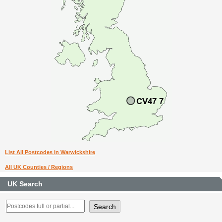
List All Postcodes in Warwickshire
All UK Counties / Regions
UK Search