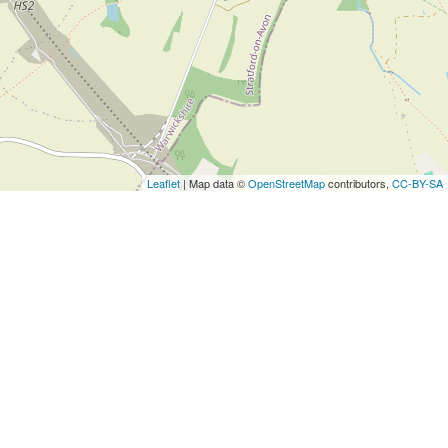
Leaflet
| Map data ©
OpenStreetMap
contributors,
CC-BY-SA