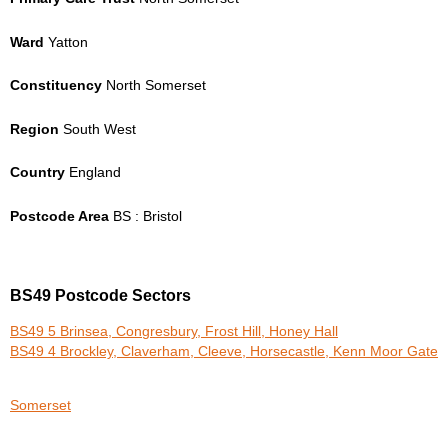
Ward
Yatton
Constituency
North Somerset
Region
South West
Country
England
Postcode Area
BS : Bristol
BS49 Postcode Sectors
BS49 5 Brinsea, Congresbury, Frost Hill, Honey Hall
BS49 4 Brockley, Claverham, Cleeve, Horsecastle, Kenn Moor Gate
Somerset