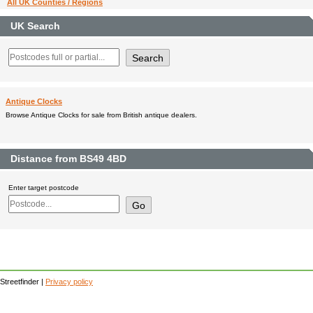
All UK Counties / Regions
UK Search
Antique Clocks
Browse Antique Clocks for sale from British antique dealers.
Distance from BS49 4BD
Enter target postcode
Streetfinder |
Privacy policy