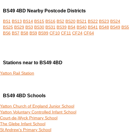
BS49 4BD Nearby Postcode Districts
BS1
BS13
BS14
BS15
BS16
BS2
BS20
BS21
BS22
BS23
BS24
BS25
BS29
BS3
BS30
BS31
BS39
BS4
BS40
BS41
BS48
BS49
BS5
BS6
BS7
BS8
BS9
BS99
CF10
CF11
CF24
CF64
Stations near to BS49 4BD
Yatton Rail Station
BS49 4BD Schools
Yatton Church of England Junior School
Yatton Voluntary Controlled Infant School
Court-de-Wyck Primary School
The Glebe Infant School
St Andrew's Primary School