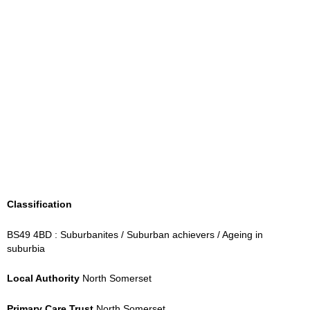
Classification
BS49 4BD : Suburbanites / Suburban achievers / Ageing in
suburbia
Local Authority
North Somerset
Primary Care Trust
North Somerset