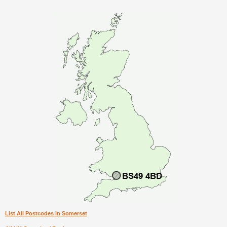
List All Postcodes in Somerset