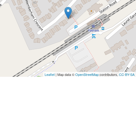
Leaflet
| Map data ©
OpenStreetMap
contributors,
CC-BY-SA