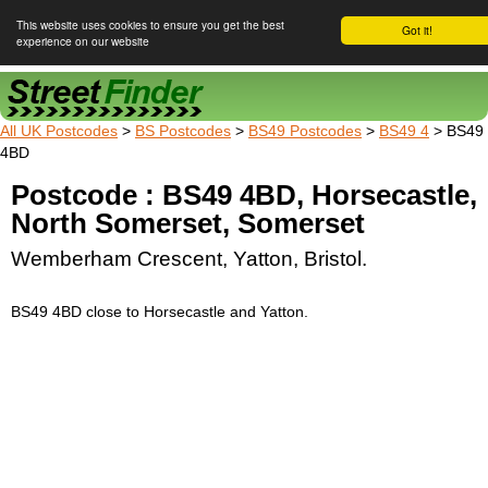
This website uses cookies to ensure you get the best
Got it!
experience on our website
Street Finder
All UK Postcodes
>
BS Postcodes
>
BS49 Postcodes
>
BS49 4
> BS49
4BD
Postcode : BS49 4BD, Horsecastle,
North Somerset, Somerset
Wemberham Crescent, Yatton, Bristol.
BS49 4BD close to Horsecastle and Yatton.