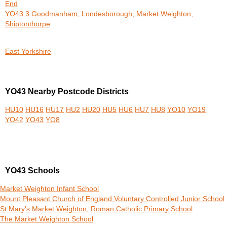
End
YO43 3 Goodmanham, Londesborough, Market Weighton,
Shiptonthorpe
East Yorkshire
YO43 Nearby Postcode Districts
HU10
HU16
HU17
HU2
HU20
HU5
HU6
HU7
HU8
YO10
YO19
YO42
YO43
YO8
YO43 Schools
Market Weighton Infant School
Mount Pleasant Church of England Voluntary Controlled Junior School
St Mary's Market Weighton, Roman Catholic Primary School
The Market Weighton School