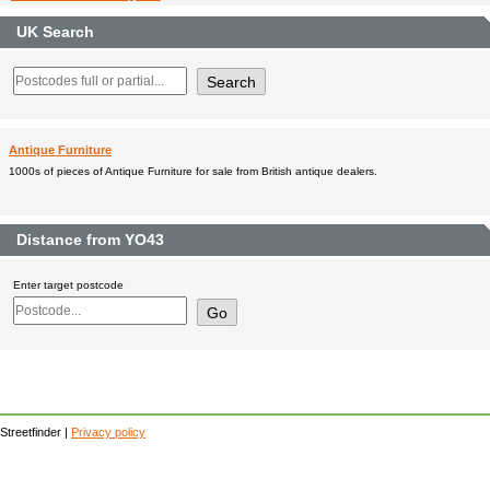
UK Search
Antique Furniture
1000s of pieces of Antique Furniture for sale from British antique dealers.
Distance from YO43
Enter target postcode
Streetfinder |
Privacy policy