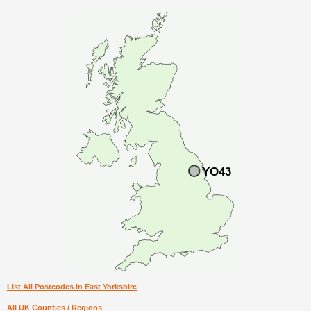
List All Postcodes in East Yorkshire
All UK Counties / Regions