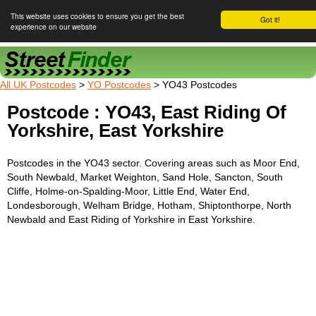
This website uses cookies to ensure you get the best
Got it!
experience on our website
Street Finder
All UK Postcodes
>
YO Postcodes
> YO43 Postcodes
Postcode : YO43, East Riding Of
Yorkshire, East Yorkshire
Postcodes in the YO43 sector. Covering areas such as Moor End,
South Newbald, Market Weighton, Sand Hole, Sancton, South
Cliffe, Holme-on-Spalding-Moor, Little End, Water End,
Londesborough, Welham Bridge, Hotham, Shiptonthorpe, North
Newbald and East Riding of Yorkshire in East Yorkshire.