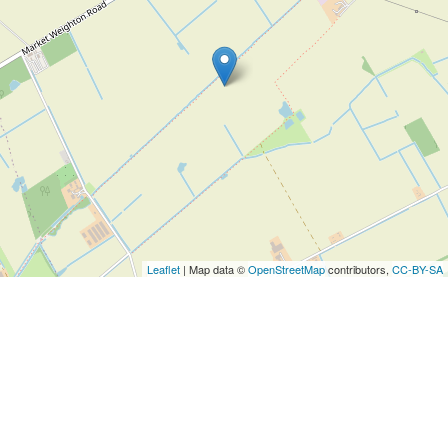
Leaflet
| Map data ©
OpenStreetMap
contributors,
CC-BY-SA