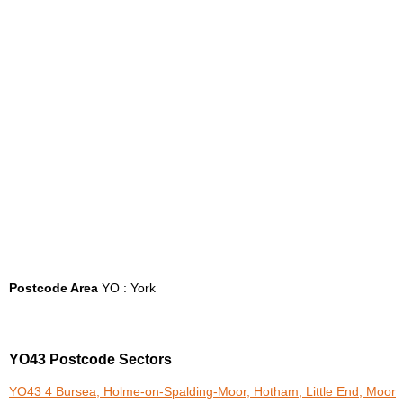
Postcode Area
YO : York
YO43 Postcode Sectors
YO43 4 Bursea, Holme-on-Spalding-Moor, Hotham, Little End, Moor