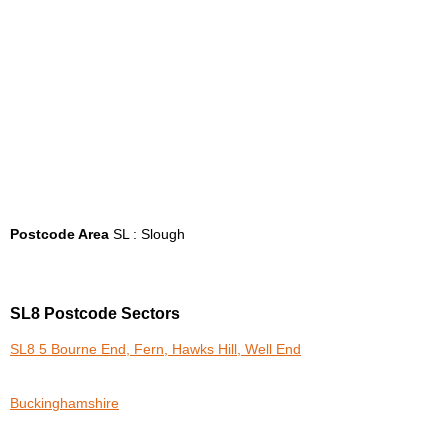
Postcode Area
SL : Slough
SL8 Postcode Sectors
SL8 5 Bourne End, Fern, Hawks Hill, Well End
Buckinghamshire