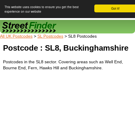
This website uses cookies to ensure you get the best
Got it!
experience on our website
Street Finder
All UK Postcodes
>
SL Postcodes
> SL8 Postcodes
Postcode : SL8, Buckinghamshire
Postcodes in the SL8 sector. Covering areas such as Well End,
Bourne End, Fern, Hawks Hill and Buckinghamshire.