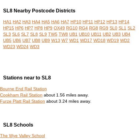
SL8 Nearby Postcode Districts
HA1
HA2
HA3
HA4
HA5
HA6
HA7
HP10
HP11
HP12
HP13
HP14
HP15
HP6
HP7
HP8
HP9
OX49
RG10
RG4
RG8
RG9
SL0
SL1
SL2
SL3
SL6
SL7
SL8
SL9
TW5
TW8
UB1
UB10
UB11
UB2
UB3
UB4
UB5
UB6
UB7
UB8
UB9
W13
W7
WD1
WD17
WD18
WD19
WD2
WD23
WD24
WD3
Stations near to SL8
Bourne End Rail Station
Cookham Rail Station
about 1.56 miles away.
Furze Platt Rail Station
about 3.24 miles away.
SL8 Schools
The Wye Valley School