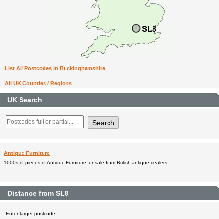
List All Postcodes in Buckinghamshire
All UK Counties / Regions
UK Search
Antique Furniture
1000s of pieces of Antique Furniture for sale from British antique dealers.
Distance from SL8
Enter target postcode