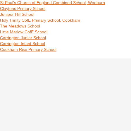
St Paul's Church of England Combined School, Wooburn
Claytons Primary School
Juniper Hill School
Holy Trinity CofE Primary School, Cookham
The Meadows School
Little Marlow CofE School
Carrington Junior School
Carrington Infant School
Cookham Rise Primary School