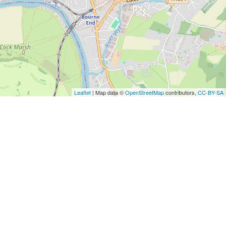
Leaflet
| Map data ©
OpenStreetMap
contributors,
CC-BY-SA