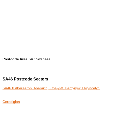
Postcode Area
SA : Swansea
SA46 Postcode Sectors
SA46 0 Aberaeron, Aberarth, Ffos-y-ff, Henfynyw, Llwyncelyn
Ceredigion