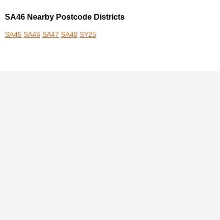
SA46 Nearby Postcode Districts
SA45
SA46
SA47
SA48
SY25