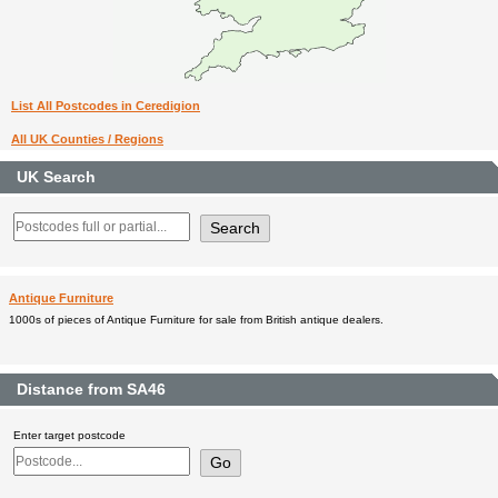
List All Postcodes in Ceredigion
All UK Counties / Regions
UK Search
Antique Furniture
1000s of pieces of Antique Furniture for sale from British antique dealers.
Distance from SA46
Enter target postcode