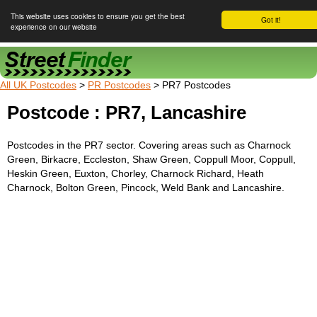
This website uses cookies to ensure you get the best
Got it!
experience on our website
Street Finder
All UK Postcodes
>
PR Postcodes
> PR7 Postcodes
Postcode : PR7, Lancashire
Postcodes in the PR7 sector. Covering areas such as Charnock
Green, Birkacre, Eccleston, Shaw Green, Coppull Moor, Coppull,
Heskin Green, Euxton, Chorley, Charnock Richard, Heath
Charnock, Bolton Green, Pincock, Weld Bank and Lancashire.