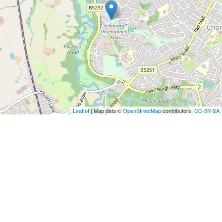
Leaflet
| Map data ©
OpenStreetMap
contributors,
CC-BY-SA