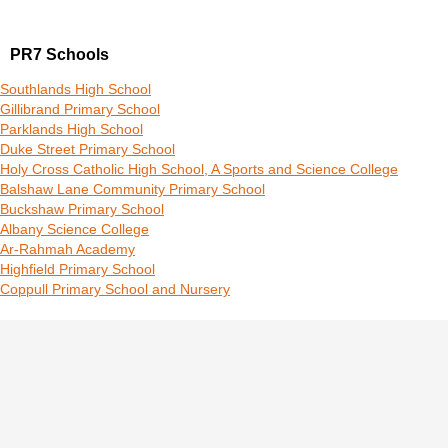
PR7 Schools
Southlands High School
Gillibrand Primary School
Parklands High School
Duke Street Primary School
Holy Cross Catholic High School, A Sports and Science College
Balshaw Lane Community Primary School
Buckshaw Primary School
Albany Science College
Ar-Rahmah Academy
Highfield Primary School
Coppull Primary School and Nursery