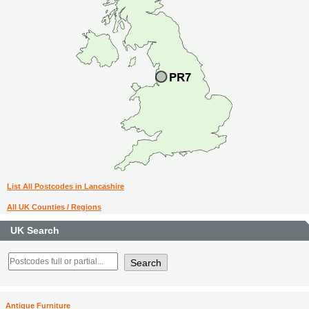
List All Postcodes in Lancashire
All UK Counties / Regions
UK Search
Antique Furniture