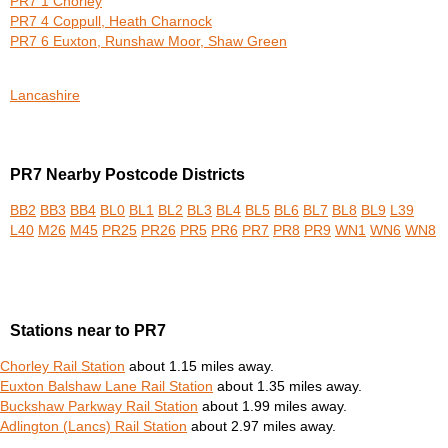
PR7 1 Chorley
PR7 4 Coppull, Heath Charnock
PR7 6 Euxton, Runshaw Moor, Shaw Green
Lancashire
PR7 Nearby Postcode Districts
BB2
BB3
BB4
BL0
BL1
BL2
BL3
BL4
BL5
BL6
BL7
BL8
BL9
L39
L40
M26
M45
PR25
PR26
PR5
PR6
PR7
PR8
PR9
WN1
WN6
WN8
Stations near to PR7
Chorley Rail Station
about 1.15 miles away.
Euxton Balshaw Lane Rail Station
about 1.35 miles away.
Buckshaw Parkway Rail Station
about 1.99 miles away.
Adlington (Lancs) Rail Station
about 2.97 miles away.