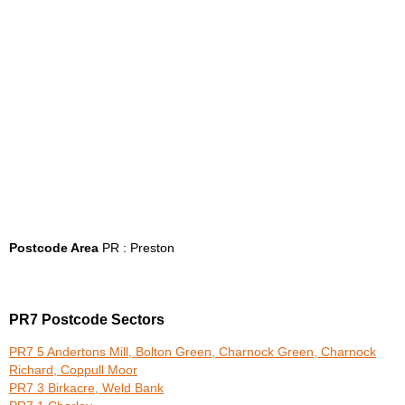
Postcode Area
PR : Preston
PR7 Postcode Sectors
PR7 5 Andertons Mill, Bolton Green, Charnock Green, Charnock
Richard, Coppull Moor
PR7 3 Birkacre, Weld Bank