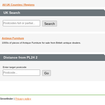
All UK Counties / Regions
UK Search
Antique Furniture
1000s of pieces of Antique Furniture for sale from British antique dealers.
Distance from PL24 2
Enter target postcode
Streetfinder |
Privacy policy