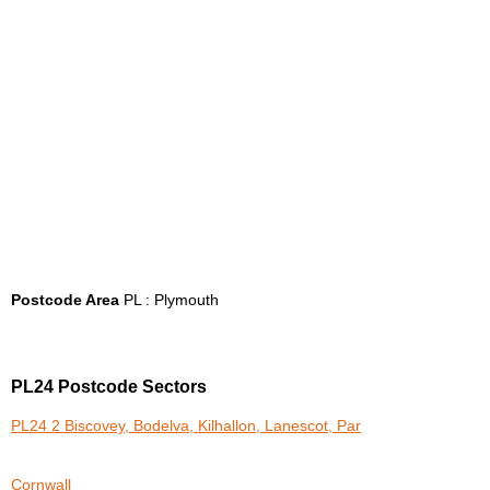
Postcode Area
PL : Plymouth
PL24 Postcode Sectors
PL24 2 Biscovey, Bodelva, Kilhallon, Lanescot, Par
Cornwall