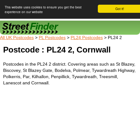
This website uses cookies to ensure you get the best
Got it!
experience on our website
Street Finder
All UK Postcodes
>
PL Postcodes
>
PL24 Postcodes
> PL24 2
Postcode : PL24 2, Cornwall
Postcodes in the PL24 2 district. Covering areas such as St Blazey,
Biscovey, St Blazey Gate, Bodelva, Polmear, Tywardreath Highway,
Polkerris, Par, Kilhallon, Penpillick, Tywardreath, Treesmill,
Lanescot and Cornwall.