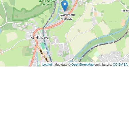
Leaflet
| Map data ©
OpenStreetMap
contributors,
CC-BY-SA