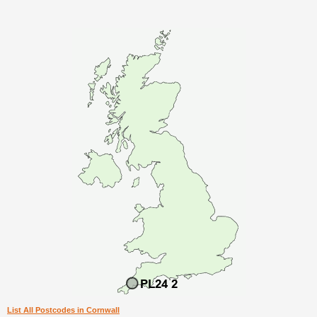
List All Postcodes in Cornwall