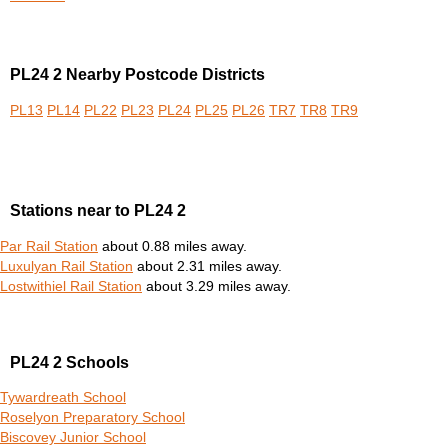
PL24 2 Nearby Postcode Districts
PL13
PL14
PL22
PL23
PL24
PL25
PL26
TR7
TR8
TR9
Stations near to PL24 2
Par Rail Station
about 0.88 miles away.
Luxulyan Rail Station
about 2.31 miles away.
Lostwithiel Rail Station
about 3.29 miles away.
PL24 2 Schools
Tywardreath School
Roselyon Preparatory School
Biscovey Junior School