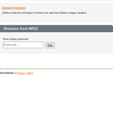
Antique Furniture
1000s of pieces of Antique Furniture for sale from British antique dealers.
Distance from NR15
Enter target postcode
Streetfinder |
Privacy policy