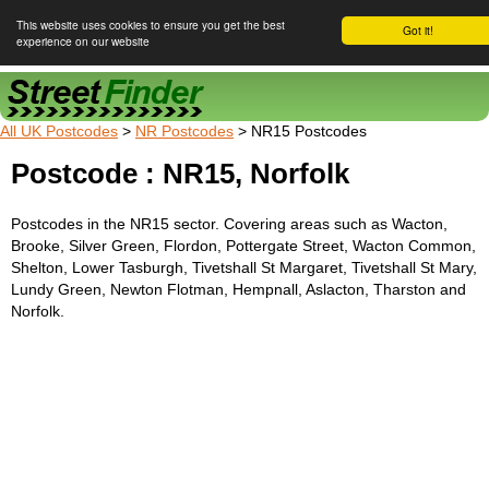
This website uses cookies to ensure you get the best
Got it!
experience on our website
Street Finder
All UK Postcodes
>
NR Postcodes
> NR15 Postcodes
Postcode : NR15, Norfolk
Postcodes in the NR15 sector. Covering areas such as Wacton,
Brooke, Silver Green, Flordon, Pottergate Street, Wacton Common,
Shelton, Lower Tasburgh, Tivetshall St Margaret, Tivetshall St Mary,
Lundy Green, Newton Flotman, Hempnall, Aslacton, Tharston and
Norfolk.