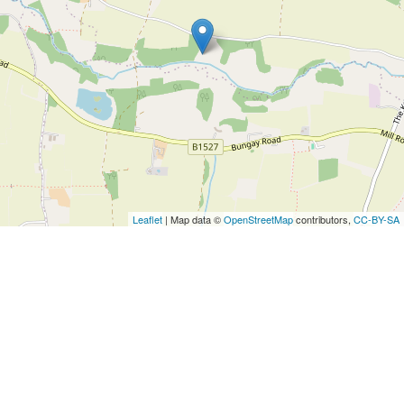
Leaflet
| Map data ©
OpenStreetMap
contributors,
CC-BY-SA