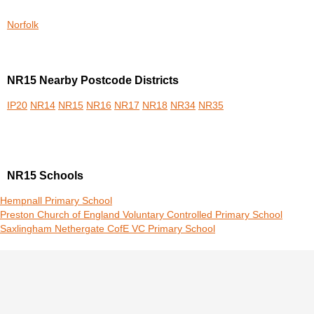
Norfolk
NR15 Nearby Postcode Districts
IP20
NR14
NR15
NR16
NR17
NR18
NR34
NR35
NR15 Schools
Hempnall Primary School
Preston Church of England Voluntary Controlled Primary School
Saxlingham Nethergate CofE VC Primary School