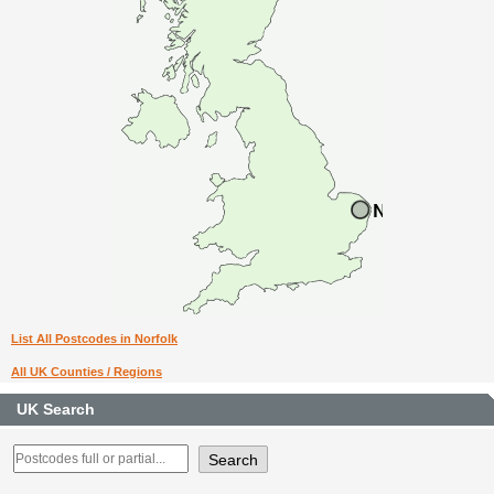
List All Postcodes in Norfolk
All UK Counties / Regions
UK Search