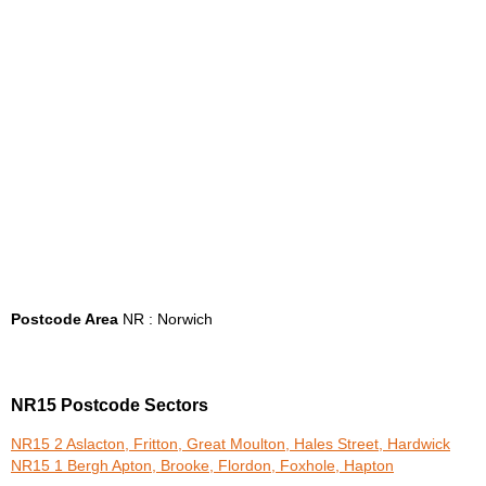
Postcode Area
NR : Norwich
NR15 Postcode Sectors
NR15 2 Aslacton, Fritton, Great Moulton, Hales Street, Hardwick
NR15 1 Bergh Apton, Brooke, Flordon, Foxhole, Hapton