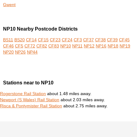
Gwent
NP10 Nearby Postcode Districts
BS11
BS20
CF14
CF15
CF23
CF24
CF3
CF37
CF38
CF39
CF45
CF46
CF5
CF72
CF82
CF83
NP10
NP11
NP12
NP16
NP18
NP19
NP20
NP26
NP44
Stations near to NP10
Rogerstone Rail Station
about 1.48 miles away.
Newport (S Wales) Rail Station
about 2.03 miles away.
Risca & Pontymister Rail Station
about 2.75 miles away.