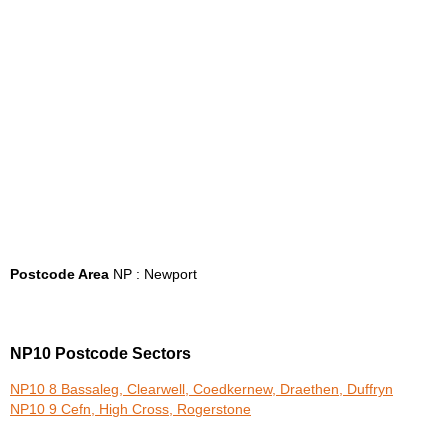
Postcode Area
NP : Newport
NP10 Postcode Sectors
NP10 8 Bassaleg, Clearwell, Coedkernew, Draethen, Duffryn
NP10 9 Cefn, High Cross, Rogerstone