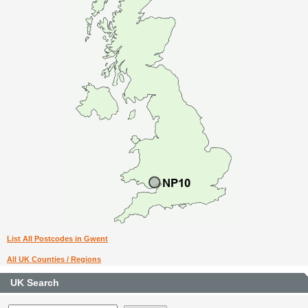
List All Postcodes in Gwent
All UK Counties / Regions
UK Search