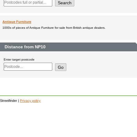
Antique Furniture
1000s of pieces of Antique Furniture for sale from British antique dealers.
Distance from NP10
Enter target postcode
Streetfinder |
Privacy policy