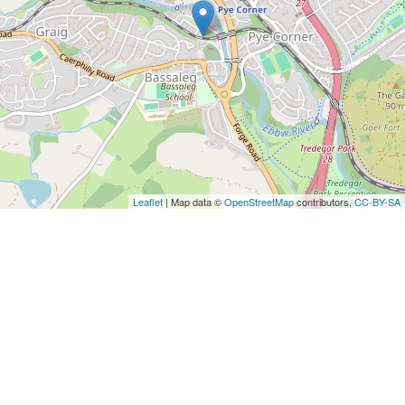
Leaflet
| Map data ©
OpenStreetMap
contributors,
CC-BY-SA