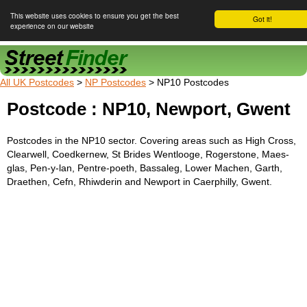
This website uses cookies to ensure you get the best
Got it!
experience on our website
Street Finder
All UK Postcodes
>
NP Postcodes
> NP10 Postcodes
Postcode : NP10, Newport, Gwent
Postcodes in the NP10 sector. Covering areas such as High Cross,
Clearwell, Coedkernew, St Brides Wentlooge, Rogerstone, Maes-
glas, Pen-y-lan, Pentre-poeth, Bassaleg, Lower Machen, Garth,
Draethen, Cefn, Rhiwderin and Newport in Caerphilly, Gwent.