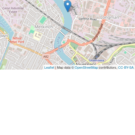
Leaflet
| Map data ©
OpenStreetMap
contributors,
CC-BY-SA