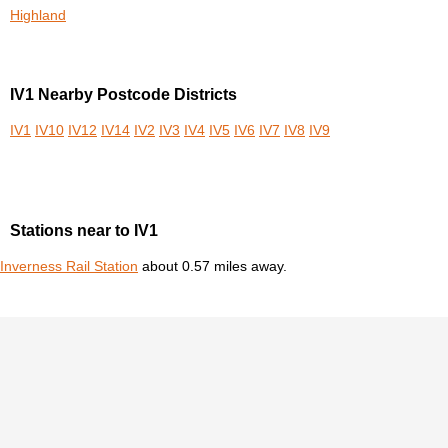
Highland
IV1 Nearby Postcode Districts
IV1
IV10
IV12
IV14
IV2
IV3
IV4
IV5
IV6
IV7
IV8
IV9
Stations near to IV1
Inverness Rail Station
about 0.57 miles away.