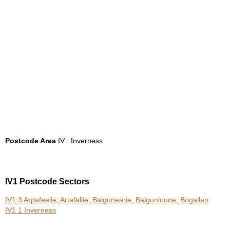
Postcode Area
IV : Inverness
IV1 Postcode Sectors
IV1 3 Arpafeelie, Artafallie, Balgunearie, Balgunloune, Bogallan
IV1 1 Inverness