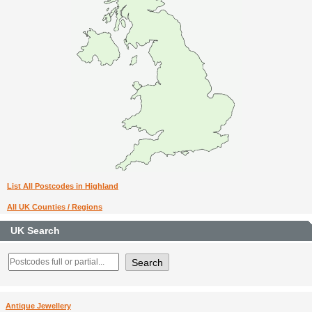
List All Postcodes in Highland
All UK Counties / Regions
UK Search
Antique Jewellery