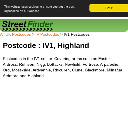
This website uses cookies to ensure you get the best
Got it!
experience on our website
Street Finder
All UK Postcodes
>
IV Postcodes
> IV1 Postcodes
Postcode : IV1, Highland
Postcodes in the IV1 sector. Covering areas such as Easter
Ardross, Ruthven, Nigg, Bottacks, Newfield, Fortrose, Arpafeelie,
Ord, Moss-side, Ardvannie, Rhicullen, Clune, Glackmore, Milnafua,
Ardmore and Highland.