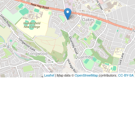
Leaflet
| Map data ©
OpenStreetMap
contributors,
CC-BY-SA