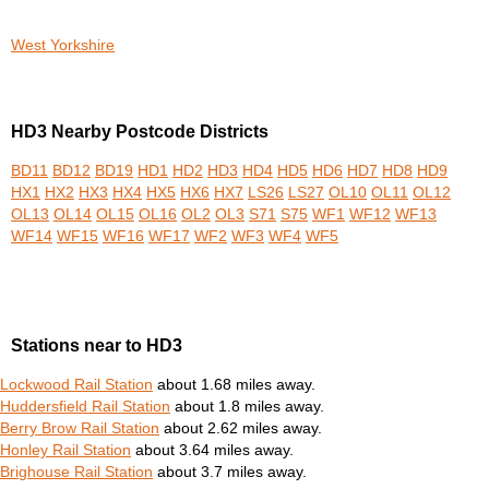
West Yorkshire
HD3 Nearby Postcode Districts
BD11
BD12
BD19
HD1
HD2
HD3
HD4
HD5
HD6
HD7
HD8
HD9
HX1
HX2
HX3
HX4
HX5
HX6
HX7
LS26
LS27
OL10
OL11
OL12
OL13
OL14
OL15
OL16
OL2
OL3
S71
S75
WF1
WF12
WF13
WF14
WF15
WF16
WF17
WF2
WF3
WF4
WF5
Stations near to HD3
Lockwood Rail Station
about 1.68 miles away.
Huddersfield Rail Station
about 1.8 miles away.
Berry Brow Rail Station
about 2.62 miles away.
Honley Rail Station
about 3.64 miles away.
Brighouse Rail Station
about 3.7 miles away.