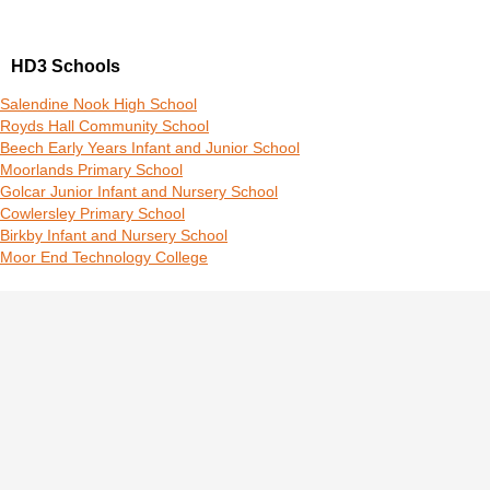
HD3 Schools
Salendine Nook High School
Royds Hall Community School
Beech Early Years Infant and Junior School
Moorlands Primary School
Golcar Junior Infant and Nursery School
Cowlersley Primary School
Birkby Infant and Nursery School
Moor End Technology College