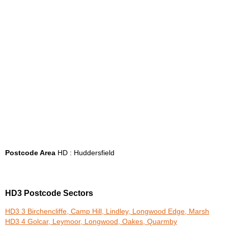
Postcode Area
HD : Huddersfield
HD3 Postcode Sectors
HD3 3 Birchencliffe, Camp Hill, Lindley, Longwood Edge, Marsh
HD3 4 Golcar, Leymoor, Longwood, Oakes, Quarmby