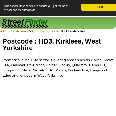
This website uses cookies to ensure you get the best
Got it!
experience on our website
Street Finder
All UK Postcodes
>
HD Postcodes
> HD3 Postcodes
Postcode : HD3, Kirklees, West
Yorkshire
Postcodes in the HD3 sector. Covering areas such as Oakes, Snow
Lea, Leymoor, Pole Moor, Golcar, Lindley, Quarmby, Camp Hill,
Longwood, Slack, Nettleton Hill, Marsh, Birchencliffe, Longwood
Edge and Kirklees in West Yorkshire.