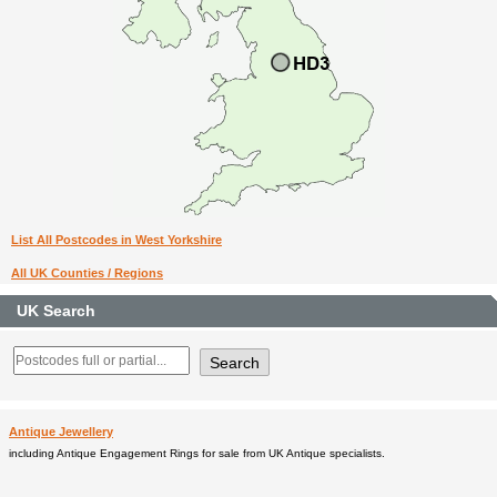
List All Postcodes in West Yorkshire
All UK Counties / Regions
UK Search
Antique Jewellery
including Antique Engagement Rings for sale from UK Antique specialists.