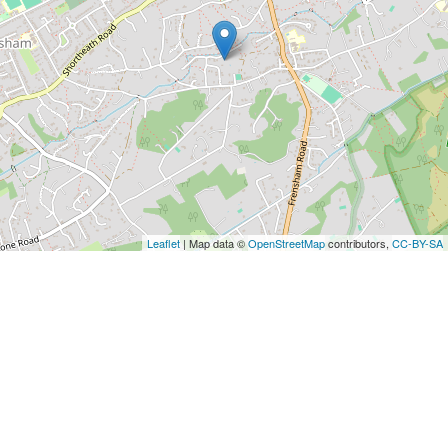
Leaflet
| Map data ©
OpenStreetMap
contributors,
CC-BY-SA