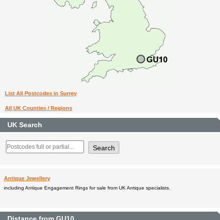
List All Postcodes in Surrey
All UK Counties / Regions
UK Search
Antique Jewellery
including Antique Engagement Rings for sale from UK Antique specialists.
Distance from GU10