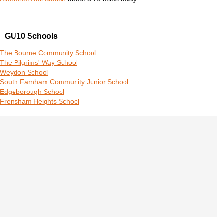
GU10 Schools
The Bourne Community School
The Pilgrims' Way School
Weydon School
South Farnham Community Junior School
Edgeborough School
Frensham Heights School