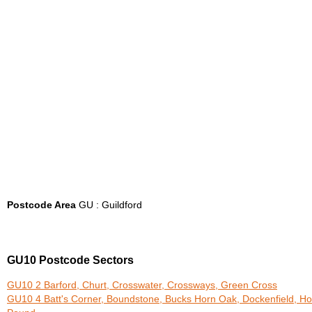
Postcode Area
GU : Guildford
GU10 Postcode Sectors
GU10 2 Barford, Churt, Crosswater, Crossways, Green Cross
GU10 4 Batt's Corner, Boundstone, Bucks Horn Oak, Dockenfield, Ho