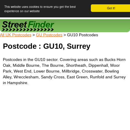
This website uses cookies to ensure you get the best
Got it!
experience on our website
Street Finder
All UK Postcodes
>
GU Postcodes
> GU10 Postcodes
Postcode : GU10, Surrey
Postcodes in the GU10 sector. Covering areas such as Bucks Horn
Oak, Middle Bourne, The Bourne, Shortheath, Dippenhall, Moor
Park, West End, Lower Bourne, Millbridge, Crosswater, Bowling
Alley, Wrecclesham, Sandy Cross, East Green, Runfold and Surrey
in Hampshire.