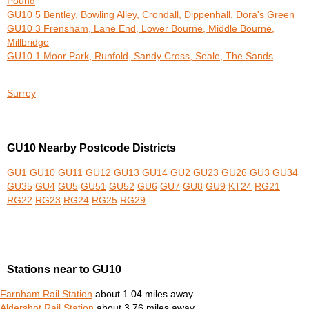
Pound
GU10 5 Bentley, Bowling Alley, Crondall, Dippenhall, Dora's Green
GU10 3 Frensham, Lane End, Lower Bourne, Middle Bourne,
Millbridge
GU10 1 Moor Park, Runfold, Sandy Cross, Seale, The Sands
Surrey
GU10 Nearby Postcode Districts
GU1
GU10
GU11
GU12
GU13
GU14
GU2
GU23
GU26
GU3
GU34
GU35
GU4
GU5
GU51
GU52
GU6
GU7
GU8
GU9
KT24
RG21
RG22
RG23
RG24
RG25
RG29
Stations near to GU10
Farnham Rail Station
about 1.04 miles away.
Aldershot Rail Station
about 3.76 miles away.