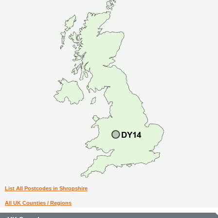
List All Postcodes in Shropshire
All UK Counties / Regions