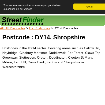
This website uses cookies to ensure you get the best
Got it!
experience on our website
Street Finder
All UK Postcodes
>
DY Postcodes
> DY14 Postcodes
Postcode : DY14, Shropshire
Postcodes in the DY14 sector. Covering areas such as Callow Hill,
Haybridge, Cleobury Mortimer, Duddlewick, Far Forest, Clows Top,
Greenway, Stottesdon, Oreton, Doddington, Cleeton St Mary,
Milson, Lem Hill, Cross Bank, Farlow and Shropshire in
Worcestershire.