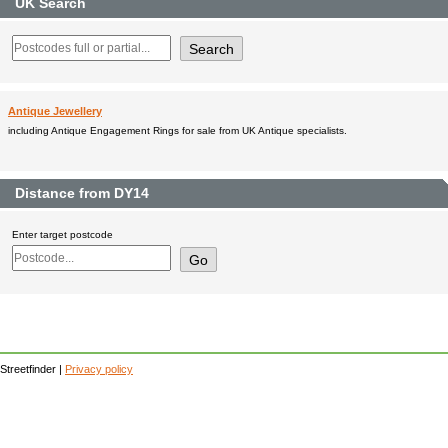
UK Search
Antique Jewellery
including Antique Engagement Rings for sale from UK Antique specialists.
Distance from DY14
Enter target postcode
Streetfinder |
Privacy policy