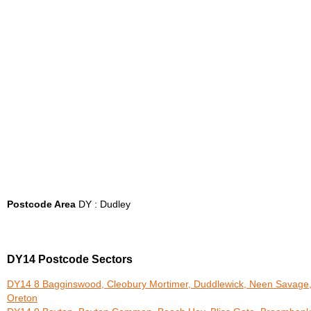
Postcode Area
DY : Dudley
DY14 Postcode Sectors
DY14 8 Bagginswood, Cleobury Mortimer, Duddlewick, Neen Savage
Oreton