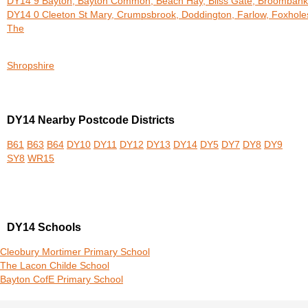
DY14 9 Bayton, Bayton Common, Beach Hay, Bliss Gate, Broombank
DY14 0 Cleeton St Mary, Crumpsbrook, Doddington, Farlow, Foxhole
The
Shropshire
DY14 Nearby Postcode Districts
B61
B63
B64
DY10
DY11
DY12
DY13
DY14
DY5
DY7
DY8
DY9
SY8
WR15
DY14 Schools
Cleobury Mortimer Primary School
The Lacon Childe School
Bayton CofE Primary School