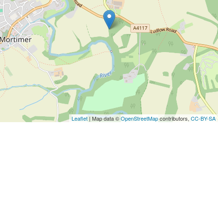
Leaflet
| Map data ©
OpenStreetMap
contributors,
CC-BY-SA