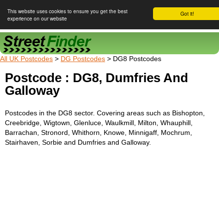
This website uses cookies to ensure you get the best
Got it!
experience on our website
Street Finder
All UK Postcodes
>
DG Postcodes
> DG8 Postcodes
Postcode : DG8, Dumfries And
Galloway
Postcodes in the DG8 sector. Covering areas such as Bishopton,
Creebridge, Wigtown, Glenluce, Waulkmill, Milton, Whauphill,
Barrachan, Stronord, Whithorn, Knowe, Minnigaff, Mochrum,
Stairhaven, Sorbie and Dumfries and Galloway.