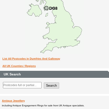
List All Postcodes in Dumfries And Galloway
All UK Counties / Regions
UK Search
Antique Jewellery
including Antique Engagement Rings for sale from UK Antique specialists.