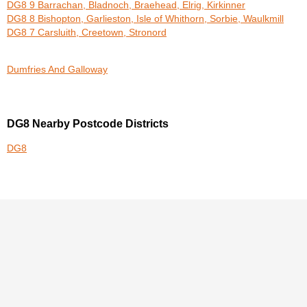
DG8 9 Barrachan, Bladnoch, Braehead, Elrig, Kirkinner
DG8 8 Bishopton, Garlieston, Isle of Whithorn, Sorbie, Waulkmill
DG8 7 Carsluith, Creetown, Stronord
Dumfries And Galloway
DG8 Nearby Postcode Districts
DG8