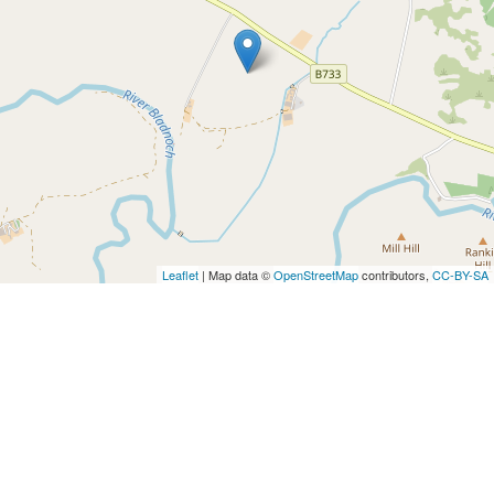
Leaflet
| Map data ©
OpenStreetMap
contributors,
CC-BY-SA