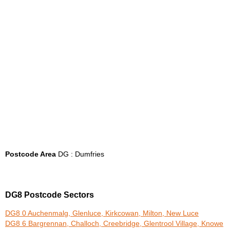
Postcode Area
DG : Dumfries
DG8 Postcode Sectors
DG8 0 Auchenmalg, Glenluce, Kirkcowan, Milton, New Luce
DG8 6 Bargrennan, Challoch, Creebridge, Glentrool Village, Knowe